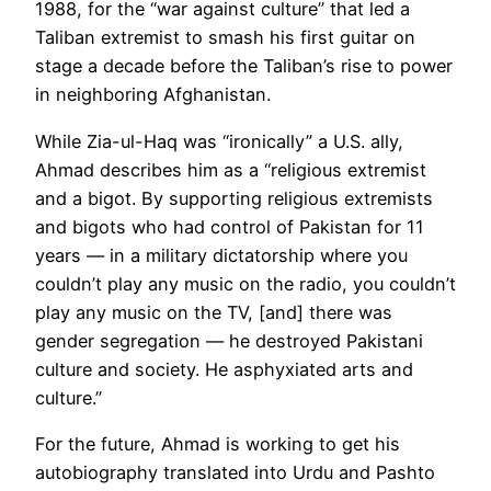
1988, for the “war against culture” that led a
Taliban extremist to smash his first guitar on
stage a decade before the Taliban’s rise to power
in neighboring Afghanistan.
While Zia-ul-Haq was “ironically” a U.S. ally,
Ahmad describes him as a “religious extremist
and a bigot. By supporting religious extremists
and bigots who had control of Pakistan for 11
years — in a military dictatorship where you
couldn’t play any music on the radio, you couldn’t
play any music on the TV, [and] there was
gender segregation — he destroyed Pakistani
culture and society. He asphyxiated arts and
culture.”
For the future, Ahmad is working to get his
autobiography translated into Urdu and Pashto