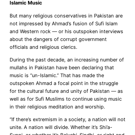
Islamic Music
But many religious conservatives in Pakistan are
not impressed by Ahmad’s fusion of Sufi Islam
and Western rock — or his outspoken interviews
about the dangers of corrupt government
officials and religious clerics.
During the past decade, an increasing number of
mullahs in Pakistan have been declaring that
music is “un-Islamic.” That has made the
outspoken Ahmad a focal point in the struggle
for the cultural future and unity of Pakistan — as
well as for Sufi Muslims to continue using music
in their religious meditation and worship.
“If there’s extremism in a society, a nation will not
unite. A nation will divide. Whether it’s Shi’a-