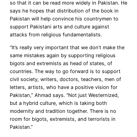
so that it can be read more widely in Pakistan. He
says he hopes that distribution of the book in
Pakistan will help convince his countrymen to
support Pakistani arts and culture against
attacks from religious fundamentalists.
“It’s really very important that we don’t make the
same mistakes again by supporting religious
bigots and extremists as head of states, of
countries. The way to go forward is to support
civil society, writers, doctors, teachers, men of
letters, artists, who have a positive vision for
Pakistan,” Ahmad says. “Not just Westernized,
but a hybrid culture, which is taking both
modernity and tradition together. There is no
room for bigots, extremists, and terrorists in
Pakistan.”