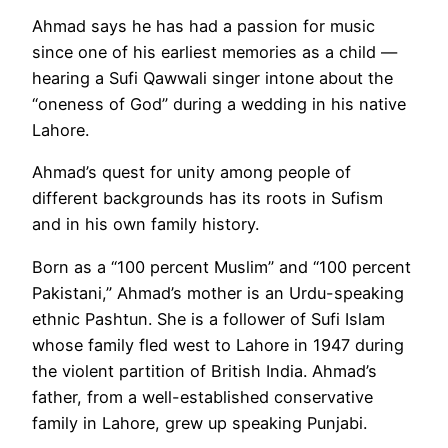
Ahmad says he has had a passion for music
since one of his earliest memories as a child —
hearing a Sufi Qawwali singer intone about the
“oneness of God” during a wedding in his native
Lahore.
Ahmad’s quest for unity among people of
different backgrounds has its roots in Sufism
and in his own family history.
Born as a “100 percent Muslim” and “100 percent
Pakistani,” Ahmad’s mother is an Urdu-speaking
ethnic Pashtun. She is a follower of Sufi Islam
whose family fled west to Lahore in 1947 during
the violent partition of British India. Ahmad’s
father, from a well-established conservative
family in Lahore, grew up speaking Punjabi.