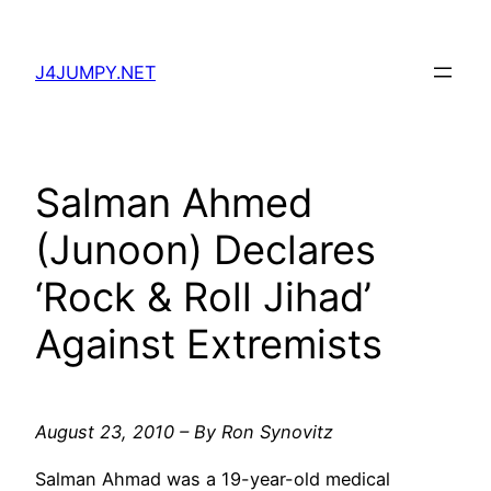
Skip
to
J4JUMPY.NET
content
Salman Ahmed
(Junoon) Declares
‘Rock & Roll Jihad’
Against Extremists
August 23, 2010 – By Ron Synovitz
Salman Ahmad was a 19-year-old medical