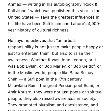
Ahmad — writing in his autobiography “Rock &
Roll Jihad,” which was published this year in the
United States — says the greatest influences in
his life have been Sufi Islam and Lahore’s 4,000-
year history of cultural richness.
He says he believes that “an artist’s
responsibility is not just to make people happy or
just to entertain them, but also to raise their
awareness. Whether it was John Lennon, or it
was Bob Dylan, or Bob Marley, or Bob Geldof, or
in the Muslim world, people like Baba Bulhay
Shah — a Sufi poet in the 17th century —
Mauwlana Rumi, the great Persian poet Rumi, or
Amir Khusro, they were not just poets or spiritual
people, they also raised awareness in society.
They promoted pluralism and coexistence, and