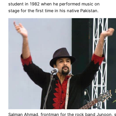
student in 1982 when he performed music on
stage for the first time in his native Pakistan.
Salman Ahmad, frontman for the rock band Junoon, 