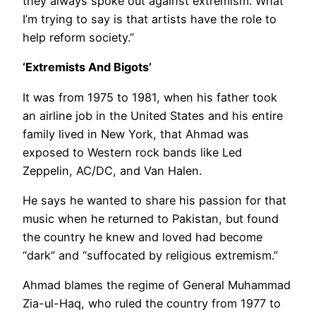
they always spoke out against extremism. What
I’m trying to say is that artists have the role to
help reform society.”
‘Extremists And Bigots’
It was from 1975 to 1981, when his father took
an airline job in the United States and his entire
family lived in New York, that Ahmad was
exposed to Western rock bands like Led
Zeppelin, AC/DC, and Van Halen.
He says he wanted to share his passion for that
music when he returned to Pakistan, but found
the country he knew and loved had become
“dark” and “suffocated by religious extremism.”
Ahmad blames the regime of General Muhammad
Zia-ul-Haq, who ruled the country from 1977 to