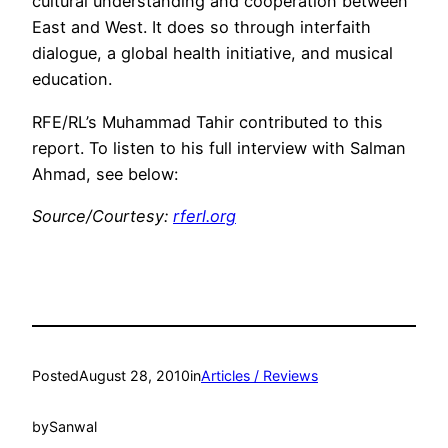
cultural understanding and cooperation between
East and West. It does so through interfaith
dialogue, a global health initiative, and musical
education.
RFE/RL’s Muhammad Tahir contributed to this
report. To listen to his full interview with Salman
Ahmad, see below:
Source/Courtesy:
rferl.org
Posted
August 28, 2010
in
Articles / Reviews
by
Sanwal