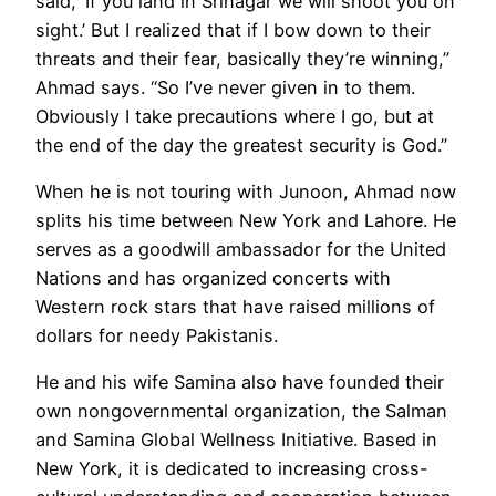
said, ‘If you land in Srinagar we will shoot you on
sight.’ But I realized that if I bow down to their
threats and their fear, basically they’re winning,”
Ahmad says. “So I’ve never given in to them.
Obviously I take precautions where I go, but at
the end of the day the greatest security is God.”
When he is not touring with Junoon, Ahmad now
splits his time between New York and Lahore. He
serves as a goodwill ambassador for the United
Nations and has organized concerts with
Western rock stars that have raised millions of
dollars for needy Pakistanis.
He and his wife Samina also have founded their
own nongovernmental organization, the Salman
and Samina Global Wellness Initiative. Based in
New York, it is dedicated to increasing cross-