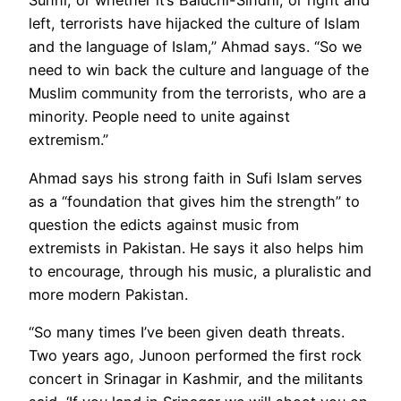
Sunni, or whether it’s Baluchi-Sindhi, or right and
left, terrorists have hijacked the culture of Islam
and the language of Islam,” Ahmad says. “So we
need to win back the culture and language of the
Muslim community from the terrorists, who are a
minority. People need to unite against
extremism.”
Ahmad says his strong faith in Sufi Islam serves
as a “foundation that gives him the strength” to
question the edicts against music from
extremists in Pakistan. He says it also helps him
to encourage, through his music, a pluralistic and
more modern Pakistan.
“So many times I’ve been given death threats.
Two years ago, Junoon performed the first rock
concert in Srinagar in Kashmir, and the militants