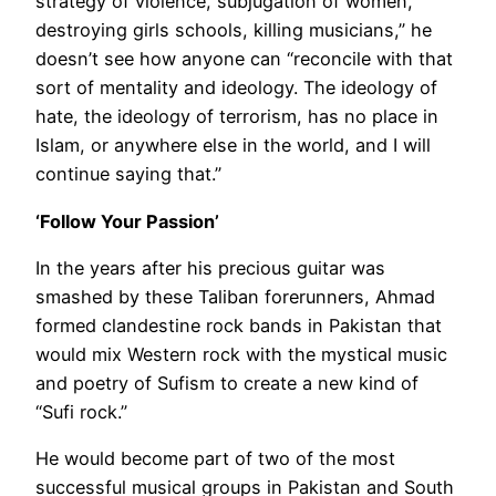
strategy of violence, subjugation of women,
destroying girls schools, killing musicians,” he
doesn’t see how anyone can “reconcile with that
sort of mentality and ideology. The ideology of
hate, the ideology of terrorism, has no place in
Islam, or anywhere else in the world, and I will
continue saying that.”
‘Follow Your Passion’
In the years after his precious guitar was
smashed by these Taliban forerunners, Ahmad
formed clandestine rock bands in Pakistan that
would mix Western rock with the mystical music
and poetry of Sufism to create a new kind of
“Sufi rock.”
He would become part of two of the most
successful musical groups in Pakistan and South