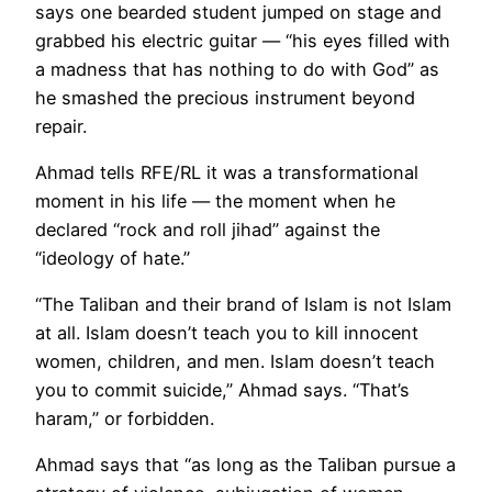
says one bearded student jumped on stage and
grabbed his electric guitar — “his eyes filled with
a madness that has nothing to do with God” as
he smashed the precious instrument beyond
repair.
Ahmad tells RFE/RL it was a transformational
moment in his life — the moment when he
declared “rock and roll jihad” against the
“ideology of hate.”
“The Taliban and their brand of Islam is not Islam
at all. Islam doesn’t teach you to kill innocent
women, children, and men. Islam doesn’t teach
you to commit suicide,” Ahmad says. “That’s
haram,” or forbidden.
Ahmad says that “as long as the Taliban pursue a