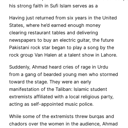
his strong faith in Sufi Islam serves as a
Having just returned from six years in the United
States, where he’d earned enough money
clearing restaurant tables and delivering
newspapers to buy an electric guitar, the future
Pakistani rock star began to play a song by the
rock group Van Halen at a talent show in Lahore.
Suddenly, Ahmad heard cries of rage in Urdu
from a gang of bearded young men who stormed
toward the stage. They were an early
manifestation of the Taliban: Islamic student
extremists affiliated with a local religious party,
acting as self-appointed music police.
While some of the extremists threw burqas and
chadors over the women in the audience, Ahmad