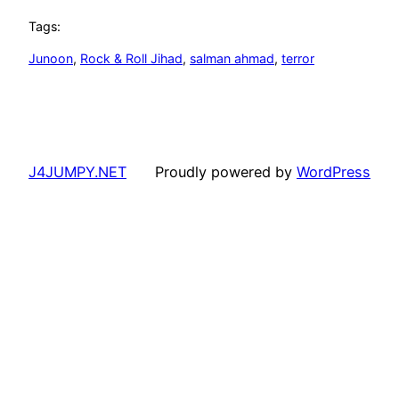
Tags:
Junoon
, 
Rock & Roll Jihad
, 
salman ahmad
, 
terror
J4JUMPY.NET
Proudly powered by
WordPress