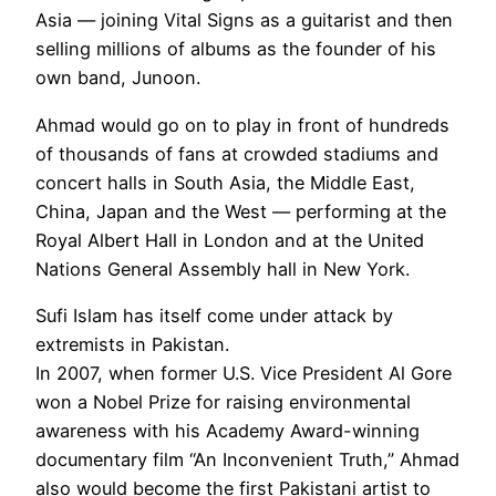
Asia — joining Vital Signs as a guitarist and then
selling millions of albums as the founder of his
own band, Junoon.
Ahmad would go on to play in front of hundreds
of thousands of fans at crowded stadiums and
concert halls in South Asia, the Middle East,
China, Japan and the West — performing at the
Royal Albert Hall in London and at the United
Nations General Assembly hall in New York.
Sufi Islam has itself come under attack by
extremists in Pakistan.
In 2007, when former U.S. Vice President Al Gore
won a Nobel Prize for raising environmental
awareness with his Academy Award-winning
documentary film “An Inconvenient Truth,” Ahmad
also would become the first Pakistani artist to