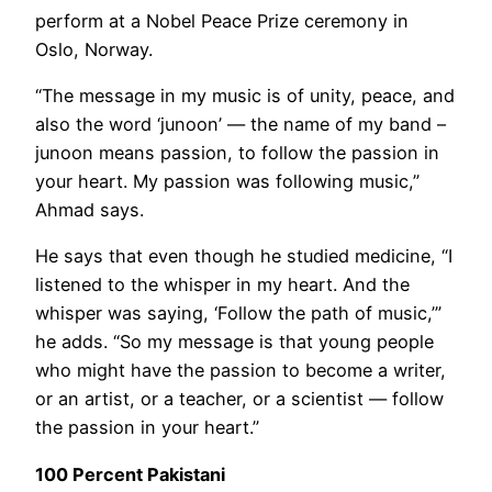
perform at a Nobel Peace Prize ceremony in
Oslo, Norway.
“The message in my music is of unity, peace, and
also the word ‘junoon’ — the name of my band –
junoon means passion, to follow the passion in
your heart. My passion was following music,”
Ahmad says.
He says that even though he studied medicine, “I
listened to the whisper in my heart. And the
whisper was saying, ‘Follow the path of music,’”
he adds. “So my message is that young people
who might have the passion to become a writer,
or an artist, or a teacher, or a scientist — follow
the passion in your heart.”
100 Percent Pakistani