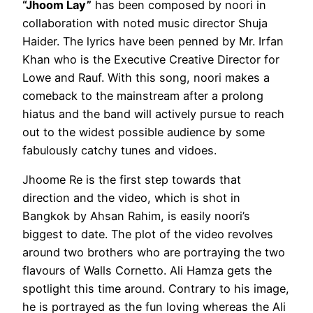
“Jhoom Lay”
has been composed by noori in
collaboration with noted music director Shuja
Haider. The lyrics have been penned by Mr. Irfan
Khan who is the Executive Creative Director for
Lowe and Rauf. With this song, noori makes a
comeback to the mainstream after a prolong
hiatus and the band will actively pursue to reach
out to the widest possible audience by some
fabulously catchy tunes and vidoes.
Jhoome Re is the first step towards that
direction and the video, which is shot in
Bangkok by Ahsan Rahim, is easily noori’s
biggest to date. The plot of the video revolves
around two brothers who are portraying the two
flavours of Walls Cornetto. Ali Hamza gets the
spotlight this time around. Contrary to his image,
he is portrayed as the fun loving whereas the Ali