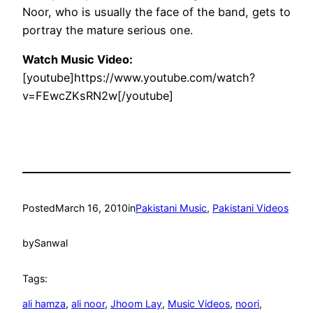
Noor, who is usually the face of the band, gets to
portray the mature serious one.
Watch Music Video:
[youtube]https://www.youtube.com/watch?
v=FEwcZKsRN2w[/youtube]
Posted
March 16, 2010
in
Pakistani Music
, 
Pakistani Videos
by
Sanwal
Tags:
ali hamza
, 
ali noor
, 
Jhoom Lay
, 
Music Videos
, 
noori
, 