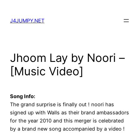
Skip
to
J4JUMPY.NET
content
Jhoom Lay by Noori –
[Music Video]
Song Info:
The grand surprise is finally out ! noori has
signed up with Walls as their brand ambassadors
for the year 2010 and this merger is celebrated
by a brand new song accompanied by a video !