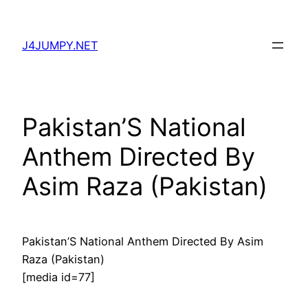
Skip
to
J4JUMPY.NET
content
Pakistan’S National
Anthem Directed By
Asim Raza (Pakistan)
Pakistan’S National Anthem Directed By Asim
Raza (Pakistan)
[media id=77]