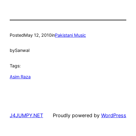
Posted
May 12, 2010
in
Pakistani Music
by
Sanwal
Tags:
Asim Raza
J4JUMPY.NET
Proudly powered by
WordPress