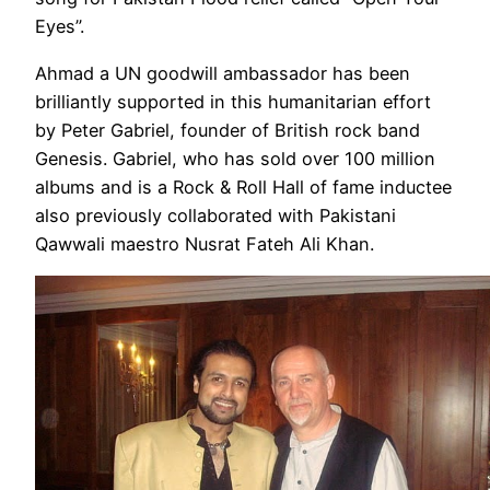
Eyes”.
Ahmad a UN goodwill ambassador has been
brilliantly supported in this humanitarian effort
by Peter Gabriel, founder of British rock band
Genesis. Gabriel, who has sold over 100 million
albums and is a Rock & Roll Hall of fame inductee
also previously collaborated with Pakistani
Qawwali maestro Nusrat Fateh Ali Khan.