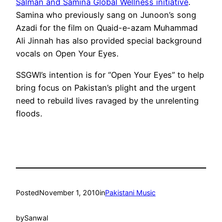
Salman and Samina Global Wellness initiative
.
Samina who previously sang on Junoon’s song
Azadi for the film on Quaid-e-azam Muhammad
Ali Jinnah has also provided special background
vocals on Open Your Eyes.
SSGWI’s intention is for “Open Your Eyes” to help
bring focus on Pakistan’s plight and the urgent
need to rebuild lives ravaged by the unrelenting
floods.
Posted
November 1, 2010
in
Pakistani Music
by
Sanwal