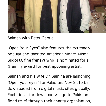
Salman with Peter Gabriel
“Open Your Eyes” also features the extremely
popular and talented American singer Alison
Sudol (A fine frenzy) who is nominated for a
Grammy award for best upcoming artist.
Salman and his wife Dr. Samina are launching
“Open your eyes” for Pakistan, Nov 2 , to be
downloaded from digital music sites globally.
Each dollar for download will go to Pakistan
flood relief through their charity organisation,