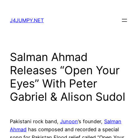
Skip
to
J4JUMPY.NET
content
Salman Ahmad
Releases “Open Your
Eyes” With Peter
Gabriel & Alison Sudol
Pakistani rock band,
Junoon
’s founder,
Salman
Ahmad
has composed and recorded a special
song for Pakistan Flood relief called “Open Your