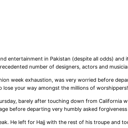
nd entertainment in Pakistan (despite all odds) and it
recedented number of designers, actors and musician
hion week exhaustion, was very worried before depa
o lose your way amongst the millions of worshippers!
sday, barely after touching down from California whe
ssage before departing very humbly asked forgivenes
ak. He left for Hajj with the rest of his troupe and t