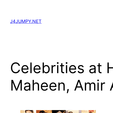
Skip
to
content
J4JUMPY.NET
Celebrities at 
Maheen, Amir 