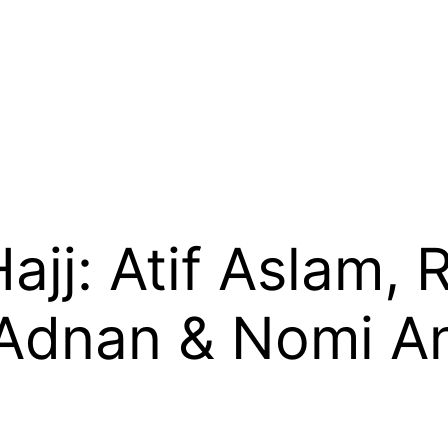
Hajj: Atif Aslam,
Adnan & Nomi An