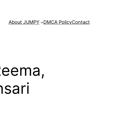
About JUMPY
DMCA Policy
Contact
 Reema,
sari