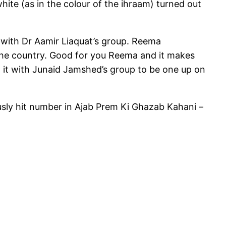
hite (as in the colour of the ihraam) turned out
o with Dr Aamir Liaquat’s group. Reema
 the country. Good for you Reema and it makes
o it with Junaid Jamshed’s group to be one up on
lously hit number in Ajab Prem Ki Ghazab Kahani –