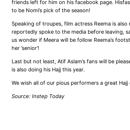
friends left for him on his facebook page. Hisfa
to be Nomi’s pick of the season!
Speaking of troupes, film actress Reema is also
reportedly spoke to the media before leaving, 
us wonder if Meera will be follow Reema’s foots
her ’senior’!
Last but not least, Atif Aslam’s fans will be ple
is also doing his Hajj this year.
We wish all of our pious performers a great Hajj
Source: Instep Today