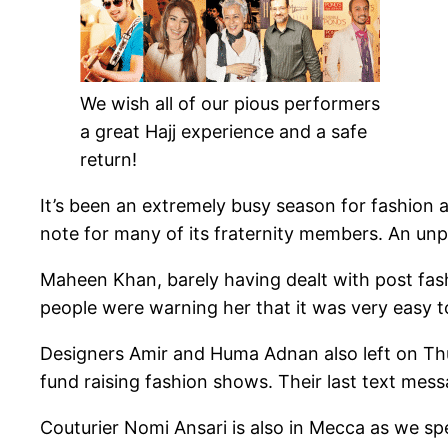
We wish all of our pious performers
a great Hajj experience and a safe
return!
It’s been an extremely busy season for fashion a
note for many of its fraternity members. An unp
Maheen Khan, barely having dealt with post fas
people were warning her that it was very easy t
Designers Amir and Huma Adnan also left on Thur
fund raising fashion shows. Their last text me
Couturier Nomi Ansari is also in Mecca as we spe