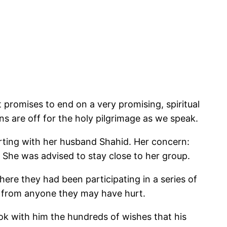
 promises to end on a very promising, spiritual
s are off for the holy pilgrimage as we speak.
rting with her husband Shahid. Her concern:
 She was advised to stay close to her group.
re they had been participating in a series of
s from anyone they may have hurt.
ook with him the hundreds of wishes that his