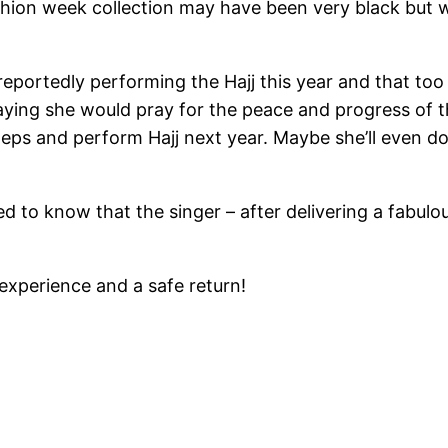
shion week collection may have been very black but w
 reportedly performing the Hajj this year and that to
saying she would pray for the peace and progress of
teps and perform Hajj next year. Maybe she’ll even d
ased to know that the singer – after delivering a fabu
 experience and a safe return!