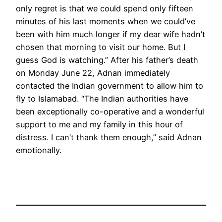
only regret is that we could spend only fifteen
minutes of his last moments when we could’ve
been with him much longer if my dear wife hadn’t
chosen that morning to visit our home. But I
guess God is watching.” After his father’s death
on Monday June 22, Adnan immediately
contacted the Indian government to allow him to
fly to Islamabad. “The Indian authorities have
been exceptionally co-operative and a wonderful
support to me and my family in this hour of
distress. I can’t thank them enough,” said Adnan
emotionally.