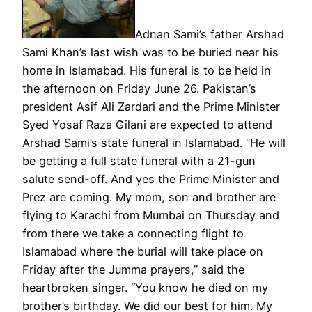
Adnan Sami’s father Arshad
Sami Khan’s last wish was to be buried near his
home in Islamabad. His funeral is to be held in
the afternoon on Friday June 26. Pakistan’s
president Asif Ali Zardari and the Prime Minister
Syed Yosaf Raza Gilani are expected to attend
Arshad Sami’s state funeral in Islamabad. “He will
be getting a full state funeral with a 21-gun
salute send-off. And yes the Prime Minister and
Prez are coming. My mom, son and brother are
flying to Karachi from Mumbai on Thursday and
from there we take a connecting flight to
Islamabad where the burial will take place on
Friday after the Jumma prayers,” said the
heartbroken singer. “You know he died on my
brother’s birthday. We did our best for him. My