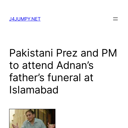
Skip
to
J4JUMPY.NET
content
Pakistani Prez and PM
to attend Adnan’s
father’s funeral at
Islamabad