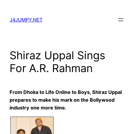
Skip
to
J4JUMPY.NET
content
Shiraz Uppal Sings
For A.R. Rahman
From Dhoka to Life Online to Boys, Shiraz Uppal
prepares to make his mark on the Bollywood
industry one more time.