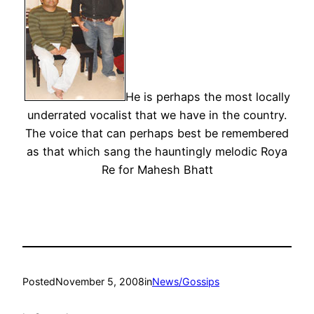
He is perhaps the most locally
underrated vocalist that we have in the country.
The voice that can perhaps best be remembered
as that which sang the hauntingly melodic Roya
Re for Mahesh Bhatt
Posted
November 5, 2008
in
News/Gossips