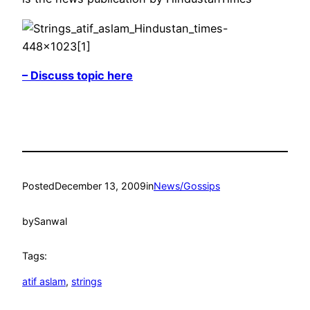
– Discuss topic here
Posted
December 13, 2009
in
News/Gossips
by
Sanwal
Tags:
atif aslam
, 
strings