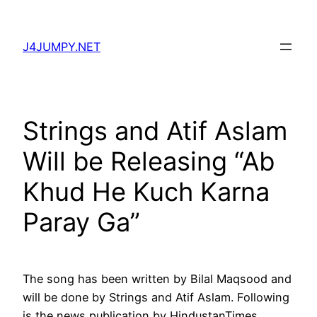
Skip
to
J4JUMPY.NET
content
Strings and Atif Aslam
Will be Releasing “Ab
Khud He Kuch Karna
Paray Ga”
The song has been written by Bilal Maqsood and
will be done by Strings and Atif Aslam. Following
is the news publication by HindustanTimes