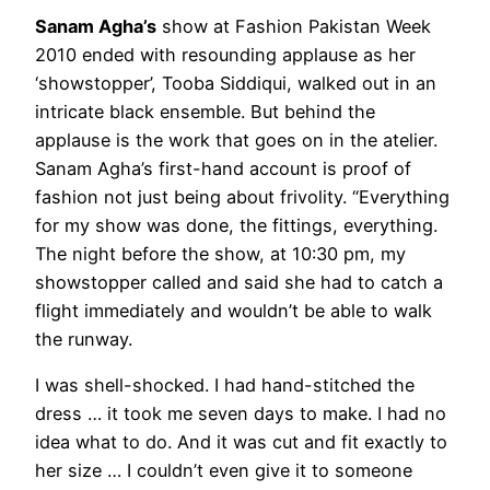
Sanam Agha’s
show at Fashion Pakistan Week
2010 ended with resounding applause as her
‘showstopper’, Tooba Siddiqui, walked out in an
intricate black ensemble. But behind the
applause is the work that goes on in the atelier.
Sanam Agha’s first-hand account is proof of
fashion not just being about frivolity. “Everything
for my show was done, the fittings, everything.
The night before the show, at 10:30 pm, my
showstopper called and said she had to catch a
flight immediately and wouldn’t be able to walk
the runway.
I was shell-shocked. I had hand-stitched the
dress … it took me seven days to make. I had no
idea what to do. And it was cut and fit exactly to
her size … I couldn’t even give it to someone