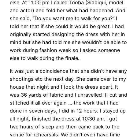
else. At 11:00 pm I called Tooba (Siddiqui, model
and actor) and told her what had happened. And
she said, “Do you want me to walk for you?” I
told her that if she could it would be great. I had
originally started designing the dress with her in
mind but she had told me she wouldn’t be able to
work during fashion week so I asked someone
else to walk during the finale.
It was just a coincidence that she didn’t have any
shootings etc the next day. She came over to my
house that night and I took the dress apart. It
was 36 yards of fabric and I unravelled it, cut and
stitched it all over again … the work that I had
done in seven days, I did in 12 hours. I stayed up
all night, finished the dress at 10:30 am. I got
two hours of sleep and then came back to the
venue for rehearsals. We didn’t even have time