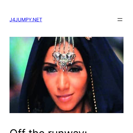
Skip
to
J4JUMPY.NET
content