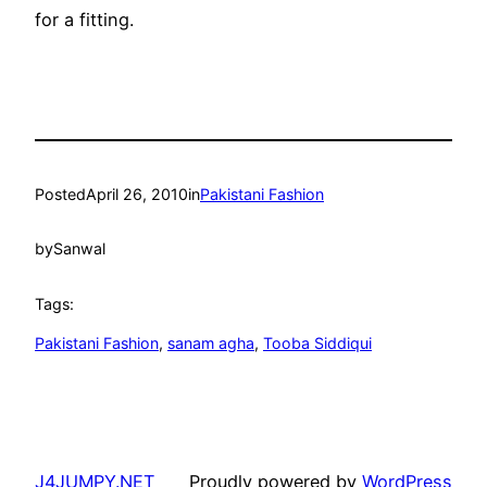
for a fitting.
Posted
April 26, 2010
in
Pakistani Fashion
by
Sanwal
Tags:
Pakistani Fashion
, 
sanam agha
, 
Tooba Siddiqui
J4JUMPY.NET
Proudly powered by
WordPress