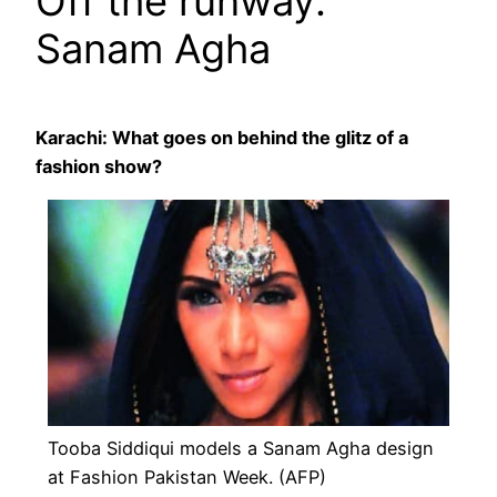
Off the runway:
Sanam Agha
Karachi: What goes on behind the glitz of a
fashion show?
Tooba Siddiqui models a Sanam Agha design
at Fashion Pakistan Week. (AFP)