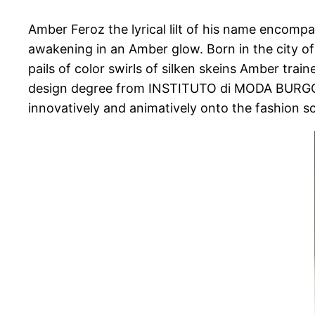
Amber Feroz the lyrical lilt of his name encomp
awakening in an Amber glow. Born in the city of
pails of color swirls of silken skeins Amber trai
design degree from INSTITUTO di MODA BURGO, Mi
innovatively and animatively onto the fashion s