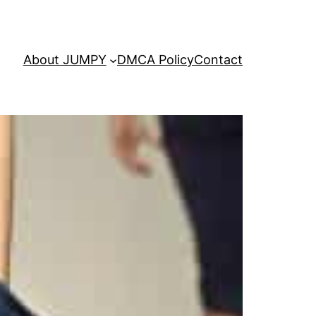
About JUMPY
DMCA Policy
Contact