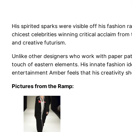
His spirited sparks were visible off his fashio
chicest celebrities winning critical acclaim fro
and creative futurism.
Unlike other designers who work with paper pa
touch of eastern elements. His innate fashion ide
entertainment Amber feels that his creativity sh
Pictures from the Ramp: