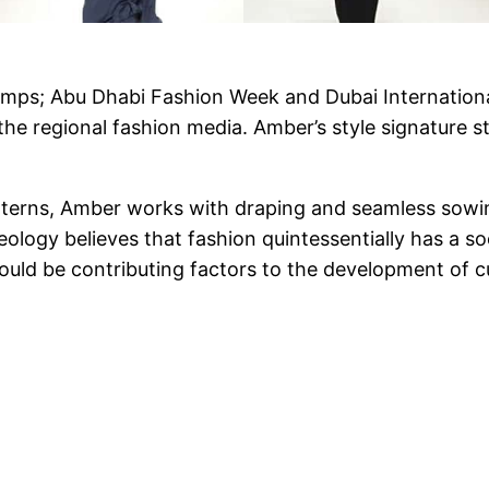
n ramps; Abu Dhabi Fashion Week and Dubai Internatio
m the regional fashion media. Amber’s style signature 
tterns, Amber works with draping and seamless sowi
ology believes that fashion quintessentially has a soc
ould be contributing factors to the development of cul