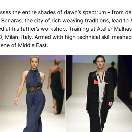
asses the entire shades of dawn’s spectrum – from de
 Banaras, the city of rich weaving traditions, lead t
ned at his father’s workshop. Training at Atelier Malh
lan, Italy. Armed with high technical skill meshed 
cene of Middle East.