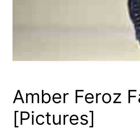
Amber Feroz F
[Pictures]