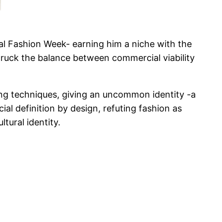
nal Fashion Week- earning him a niche with the
struck the balance between commercial viability
ng techniques, giving an uncommon identity -a
ial definition by design, refuting fashion as
tural identity.