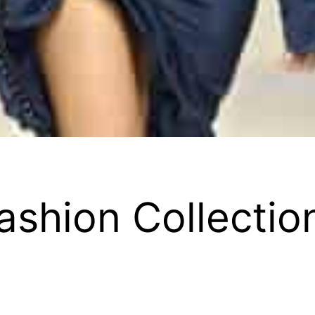
ashion Collectio