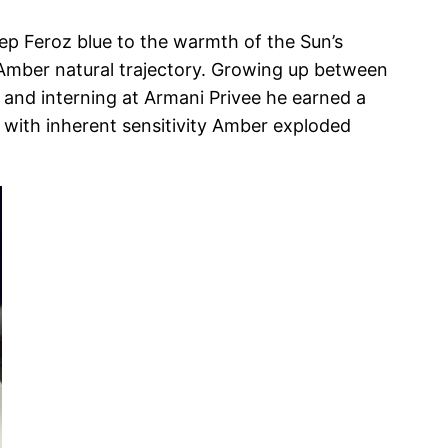
ep Feroz blue to the warmth of the Sun’s
o Amber natural trajectory. Growing up between
as and interning at Armani Privee he earned a
with inherent sensitivity Amber exploded