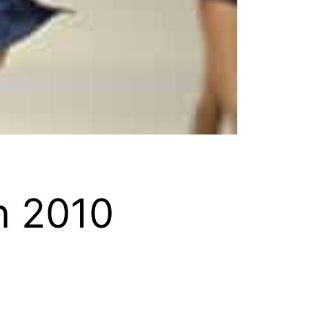
n 2010