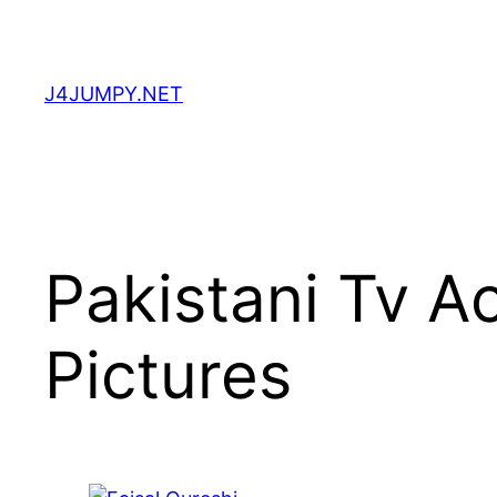
Skip
to
content
J4JUMPY.NET
Pakistani Tv A
Pictures