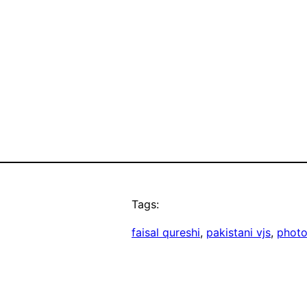
Tags:
faisal qureshi
, 
pakistani vjs
, 
phot