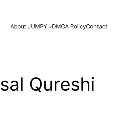
About JUMPY
DMCA Policy
Contact
isal Qureshi