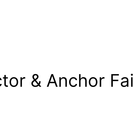
ctor & Anchor Fa