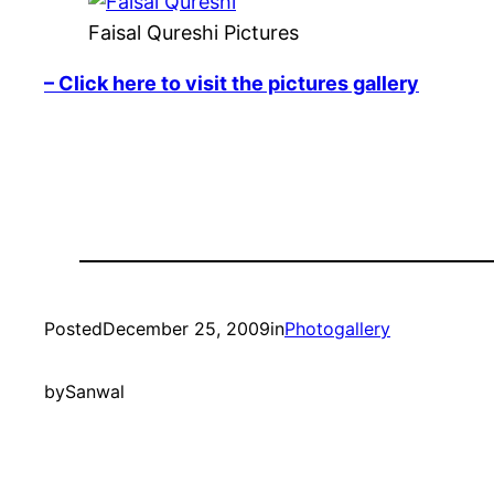
Faisal Qureshi Pictures
– Click here to visit the pictures gallery
Posted
December 25, 2009
in
Photogallery
by
Sanwal