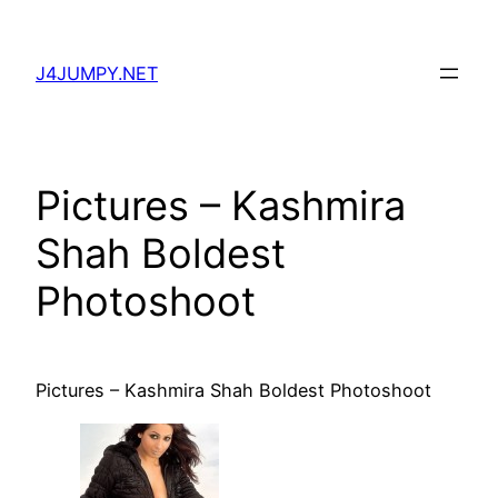
Skip
to
J4JUMPY.NET
content
Pictures – Kashmira
Shah Boldest
Photoshoot
Pictures – Kashmira Shah Boldest Photoshoot