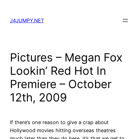
Skip
to
J4JUMPY.NET
content
Pictures – Megan Fox
Lookin’ Red Hot In
Premiere – October
12th, 2009
If there’s one reason to give a crap about
Hollywood movies hitting overseas theatres
much later than they do here, it’s that we get to