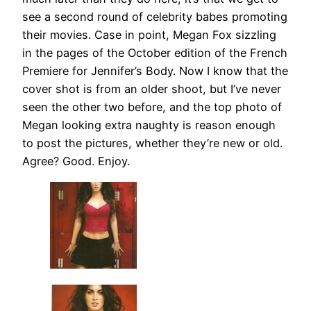
see a second round of celebrity babes promoting
their movies. Case in point, Megan Fox sizzling
in the pages of the October edition of the French
Premiere for Jennifer’s Body. Now I know that the
cover shot is from an older shoot, but I’ve never
seen the other two before, and the top photo of
Megan looking extra naughty is reason enough
to post the pictures, whether they’re new or old.
Agree? Good. Enjoy.