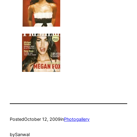
Posted
October 12, 2009
in
Photogallery
by
Sanwal