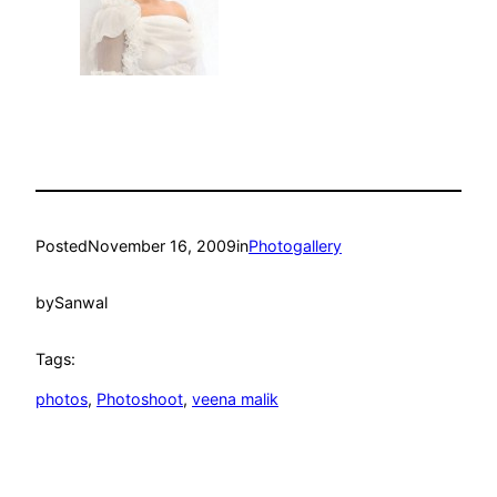
Posted
November 16, 2009
in
Photogallery
by
Sanwal
Tags:
photos
, 
Photoshoot
, 
veena malik