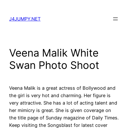
Skip
to
J4JUMPY.NET
content
Veena Malik White
Swan Photo Shoot
Veena Malik is a great actress of Bollywood and
the girl is very hot and charming. Her figure is
very attractive. She has a lot of acting talent and
her mimicry is great. She is given coverage on
the title page of Sunday magazine of Daily Times.
Keep visiting the Songsblast for latest cover