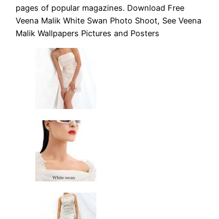
pages of popular magazines. Download Free
Veena Malik White Swan Photo Shoot, See Veena
Malik Wallpapers Pictures and Posters