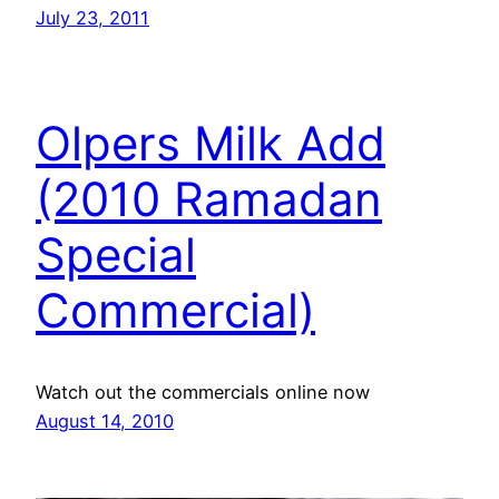
July 23, 2011
Olpers Milk Add
(2010 Ramadan
Special
Commercial)
Watch out the commercials online now
August 14, 2010