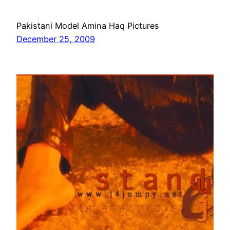
Pakistani Model Amina Haq Pictures
December 25, 2009