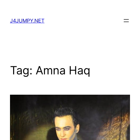
Skip
to
J4JUMPY.NET
content
Tag:
Amna Haq