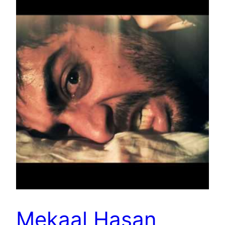
Mekaal Hasan