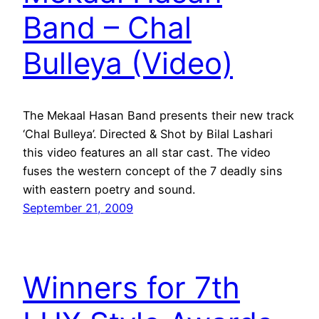
Band – Chal
Bulleya (Video)
The Mekaal Hasan Band presents their new track
‘Chal Bulleya’. Directed & Shot by Bilal Lashari
this video features an all star cast. The video
fuses the western concept of the 7 deadly sins
with eastern poetry and sound.
September 21, 2009
Winners for 7th