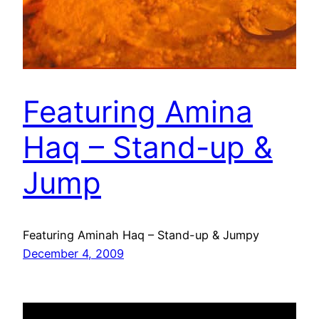
Featuring Amina
Haq – Stand-up &
Jump
Featuring Aminah Haq – Stand-up & Jumpy
December 4, 2009