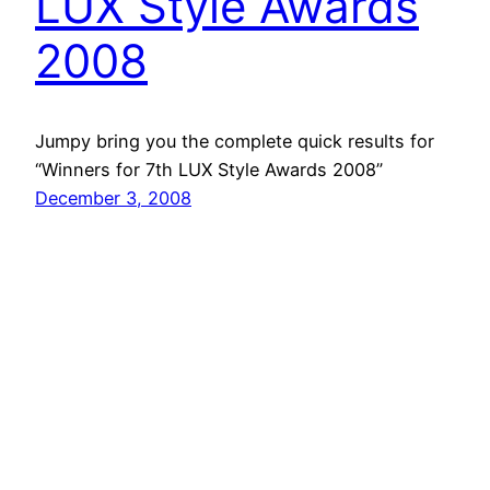
LUX Style Awards
2008
Jumpy bring you the complete quick results for
“Winners for 7th LUX Style Awards 2008”
December 3, 2008
Lux Style Award
2008 High Quality
Pictures