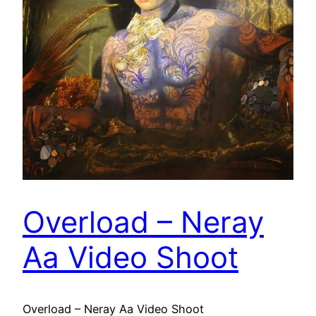
Overload – Neray
Aa Video Shoot
Overload – Neray Aa Video Shoot