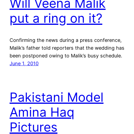
Will Veena Malik
put a ring on it?
Confirming the news during a press conference,
Malik’s father told reporters that the wedding has
been postponed owing to Malik’s busy schedule.
June 1, 2010
Pakistani Model
Amina Haq
Pictures