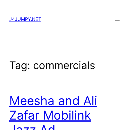
Skip
to
J4JUMPY.NET
content
Tag:
commercials
Meesha and Ali
Zafar Mobilink
Jazz Ad