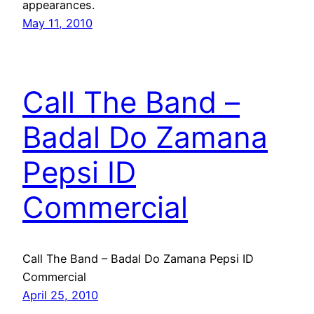
appearances.
May 11, 2010
Call The Band –
Badal Do Zamana
Pepsi ID
Commercial
Call The Band – Badal Do Zamana Pepsi ID
Commercial
April 25, 2010