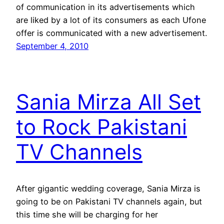
of communication in its advertisements which
are liked by a lot of its consumers as each Ufone
offer is communicated with a new advertisement.
September 4, 2010
Sania Mirza All Set
to Rock Pakistani
TV Channels
After gigantic wedding coverage, Sania Mirza is
going to be on Pakistani TV channels again, but
this time she will be charging for her