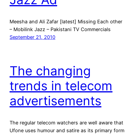
Meesha and Ali Zafar [latest] Missing Each other
– Mobilink Jazz – Pakistani TV Commercials
September 21, 2010
The changing
trends in telecom
advertisements
The regular telecom watchers are well aware that
Ufone uses humour and satire as its primary form