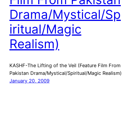
Drama/Mystical/Sp
iritual/Magic
Realism)
KASHF-The Lifting of the Veil (Feature Film From
Pakistan Drama/Mystical/Spiritual/Magic Realism)
January 20, 2009