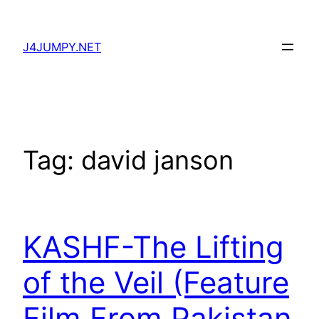
Skip
to
J4JUMPY.NET
content
Tag:
david janson
KASHF-The Lifting
of the Veil (Feature
Film From Pakistan