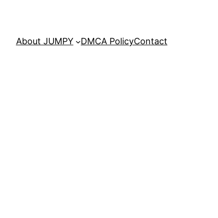
About JUMPY
DMCA Policy
Contact