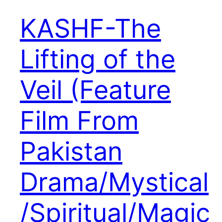
KASHF-The
Lifting of the
Veil (Feature
Film From
Pakistan
Drama/Mystical
/Spiritual/Magic