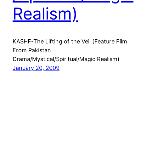
Realism)
KASHF-The Lifting of the Veil (Feature Film
From Pakistan
Drama/Mystical/Spiritual/Magic Realism)
January 20, 2009