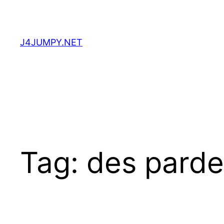
Skip
to
content
J4JUMPY.NET
Tag:
des parde