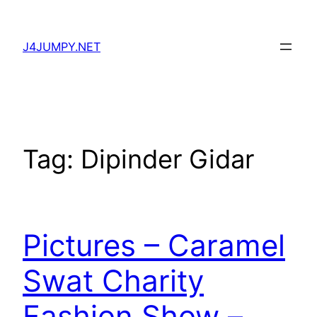
Skip
to
J4JUMPY.NET
content
Tag:
Dipinder Gidar
Pictures – Caramel
Swat Charity
Fashion Show –