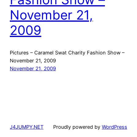
November 21,
2009
Pictures – Caramel Swat Charity Fashion Show –
November 21, 2009
November 21, 2009
J4JUMPY.NET
Proudly powered by
WordPress