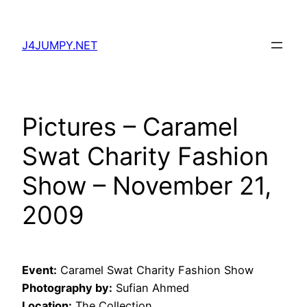
Skip
to
J4JUMPY.NET
content
Pictures – Caramel
Swat Charity Fashion
Show – November 21,
2009
Event:
Caramel Swat Charity Fashion Show
Photography by:
Sufian Ahmed
Location:
The Collection