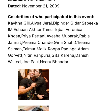
Dated:
November 21, 2009
Celebrities of who participated in this event:
Kavitha Gill,Alysa Jeraj,Dipinder Gidar,Sabeeka
IM,Eshaan Akhtar,Tamur Iqbal,Veronica
Khosa,Priya Pattani,Ayesha Mubarak,Rabia
Jannat,Preema Chande,Gina Shah,Cheema
Salman,Taimur Malik,Roopa Raninga,Adam
Gorvett,Nitin Ranpuria,Gita Karena,Danish
Wakeel,Joe Paul,Neeru Bhandari