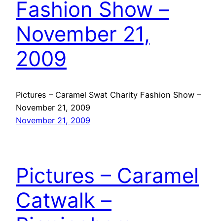
Fashion Show –
November 21,
2009
Pictures – Caramel Swat Charity Fashion Show –
November 21, 2009
November 21, 2009
Pictures – Caramel
Catwalk –