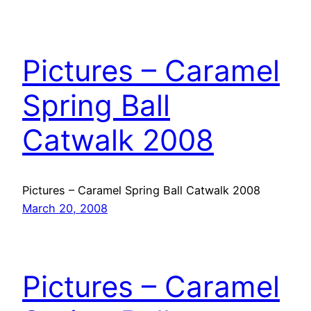
Pictures – Caramel
Spring Ball
Catwalk 2008
Pictures – Caramel Spring Ball Catwalk 2008
March 20, 2008
Pictures – Caramel