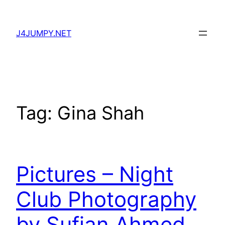
Skip
to
J4JUMPY.NET
content
Tag:
Gina Shah
Pictures – Night
Club Photography
by Sufian Ahmed