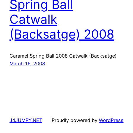
Spring Ball
Catwalk
(Backsatge) 2008
Caramel Spring Ball 2008 Catwalk (Backsatge)
March 16, 2008
J4JUMPY.NET
Proudly powered by
WordPress