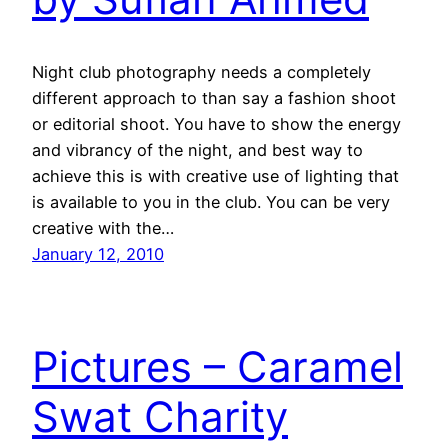
Night club photography needs a completely
different approach to than say a fashion shoot
or editorial shoot. You have to show the energy
and vibrancy of the night, and best way to
achieve this is with creative use of lighting that
is available to you in the club. You can be very
creative with the…
January 12, 2010
Pictures – Caramel
Swat Charity