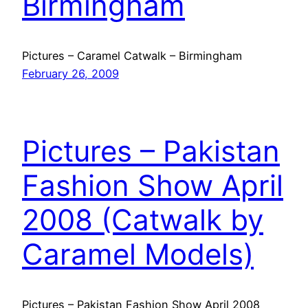
Birmingham
Pictures – Caramel Catwalk – Birmingham
February 26, 2009
Pictures – Pakistan
Fashion Show April
2008 (Catwalk by
Caramel Models)
Pictures – Pakistan Fashion Show April 2008