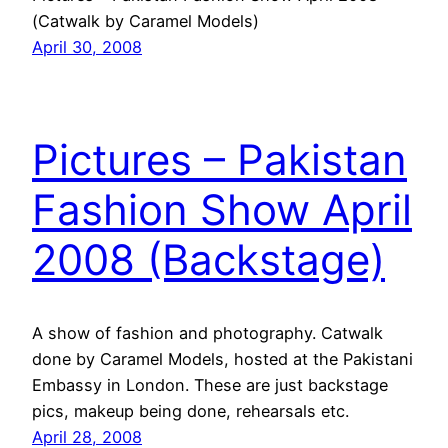
(Catwalk by Caramel Models)
April 30, 2008
Pictures – Pakistan
Fashion Show April
2008 (Backstage)
A show of fashion and photography. Catwalk
done by Caramel Models, hosted at the Pakistani
Embassy in London. These are just backstage
pics, makeup being done, rehearsals etc.
April 28, 2008