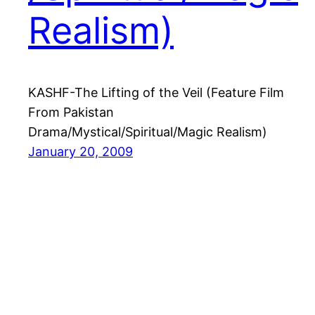
Realism)
KASHF-The Lifting of the Veil (Feature Film
From Pakistan
Drama/Mystical/Spiritual/Magic Realism)
January 20, 2009