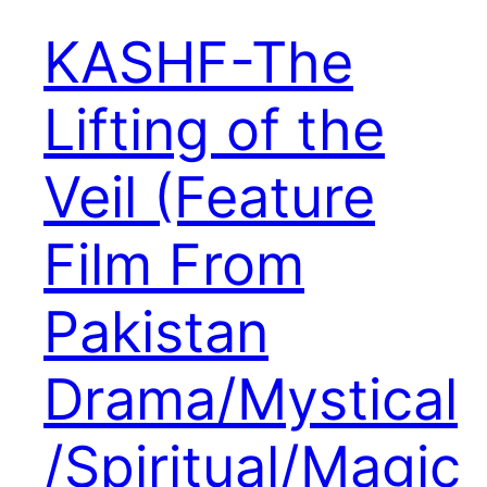
KASHF-The
Lifting of the
Veil (Feature
Film From
Pakistan
Drama/Mystical
/Spiritual/Magic