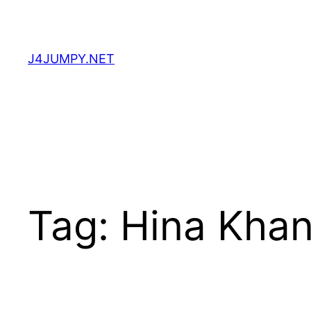
Skip
to
content
J4JUMPY.NET
Tag:
Hina Kha