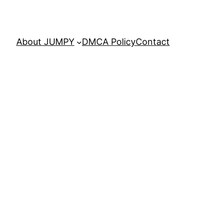
About JUMPY
DMCA Policy
Contact