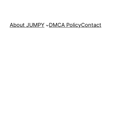
About JUMPY
DMCA Policy
Contact