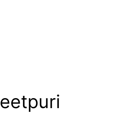
jeetpuri