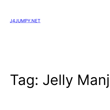
Skip
to
content
J4JUMPY.NET
Tag:
Jelly Man