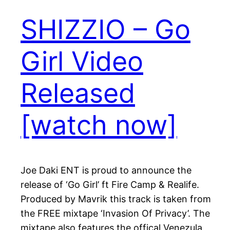
SHIZZIO – Go
Girl Video
Released
[watch now]
Joe Daki ENT is proud to announce the
release of ‘Go Girl’ ft Fire Camp & Realife.
Produced by Mavrik this track is taken from
the FREE mixtape ‘Invasion Of Privacy’. The
mixtape also features the offical Venezula