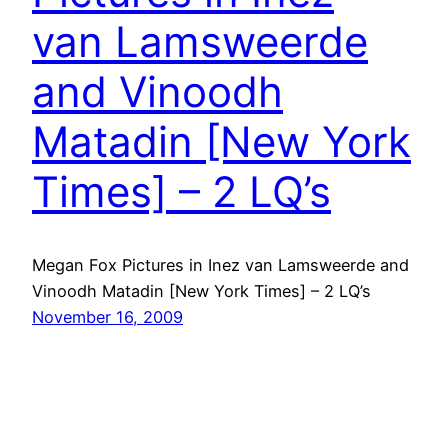
van Lamsweerde
and Vinoodh
Matadin [New York
Times] – 2 LQ’s
Megan Fox Pictures in Inez van Lamsweerde and
Vinoodh Matadin [New York Times] – 2 LQ’s
November 16, 2009