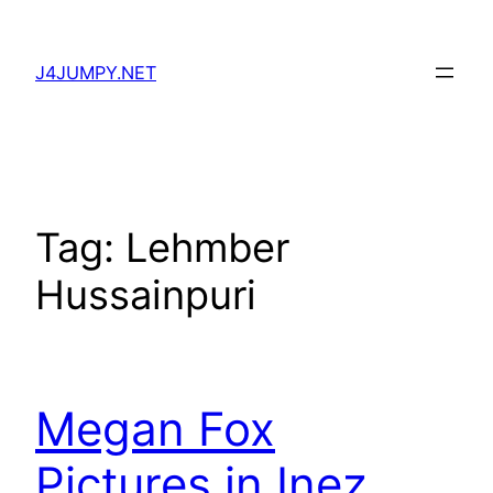
Skip
to
J4JUMPY.NET
content
Tag:
Lehmber
Hussainpuri
Megan Fox
Pictures in Inez