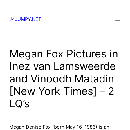
Skip
to
J4JUMPY.NET
content
Megan Fox Pictures in
Inez van Lamsweerde
and Vinoodh Matadin
[New York Times] – 2
LQ’s
Megan Denise Fox (born May 16, 1986) is an