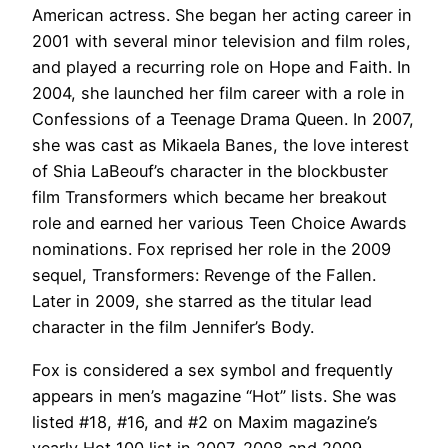
American actress. She began her acting career in
2001 with several minor television and film roles,
and played a recurring role on Hope and Faith. In
2004, she launched her film career with a role in
Confessions of a Teenage Drama Queen. In 2007,
she was cast as Mikaela Banes, the love interest
of Shia LaBeouf’s character in the blockbuster
film Transformers which became her breakout
role and earned her various Teen Choice Awards
nominations. Fox reprised her role in the 2009
sequel, Transformers: Revenge of the Fallen.
Later in 2009, she starred as the titular lead
character in the film Jennifer’s Body.
Fox is considered a sex symbol and frequently
appears in men’s magazine “Hot” lists. She was
listed #18, #16, and #2 on Maxim magazine’s
yearly Hot 100 list in 2007, 2008 and 2009