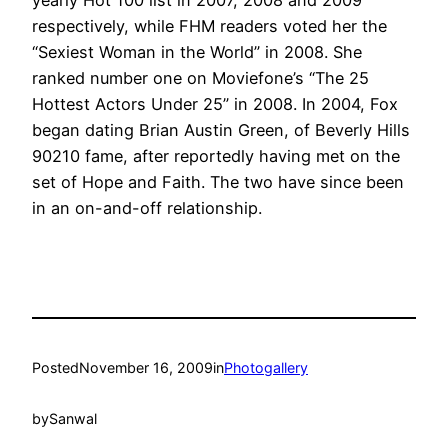
respectively, while FHM readers voted her the
“Sexiest Woman in the World” in 2008. She
ranked number one on Moviefone’s “The 25
Hottest Actors Under 25” in 2008. In 2004, Fox
began dating Brian Austin Green, of Beverly Hills
90210 fame, after reportedly having met on the
set of Hope and Faith. The two have since been
in an on-and-off relationship.
Posted
November 16, 2009
in
Photogallery
by
Sanwal