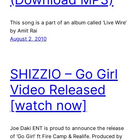
This song is a part of an album called ‘Live Wire’
by Amit Rai
August 2, 2010
SHIZZIO – Go Girl
Video Released
[watch now]
Joe Daki ENT is proud to announce the release
of ‘Go Girl’ ft Fire Camp & Realife. Produced by