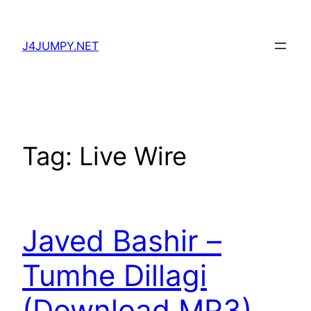
Skip
to
J4JUMPY.NET
content
Tag:
Live Wire
Javed Bashir –
Tumhe Dillagi
(Download MP3)