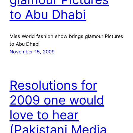
to Abu Dhabi
Miss World fashion show brings glamour Pictures
to Abu Dhabi
November 15, 2009
Resolutions for
2009 one would
love to hear
(Pakistani Media