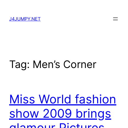
Skip
to
J4JUMPY.NET
content
Tag:
Men’s Corner
Miss World fashion
show 2009 brings
glamour Pictures