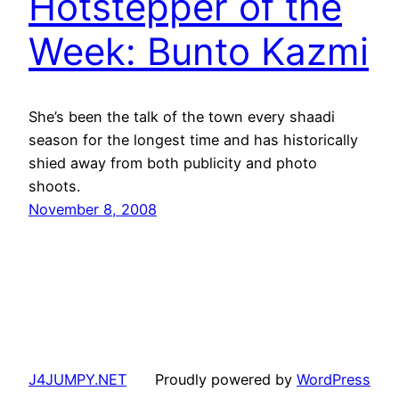
Hotstepper of the
Week: Bunto Kazmi
She’s been the talk of the town every shaadi
season for the longest time and has historically
shied away from both publicity and photo
shoots.
November 8, 2008
J4JUMPY.NET
Proudly powered by
WordPress