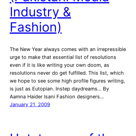
Industry &
Fashion)
The New Year always comes with an irrepressible
urge to make that essential list of resolutions
even if it is like writing your own doom, as
resolutions never do get fulfilled. This list, which
we hope to see some high profile figures writing,
is just as Eutopian. Instep daydreams… By
Aamna Haider Isani Fashion designers…
January 21, 2009