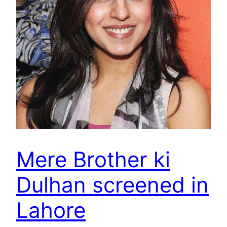
Mere Brother ki
Dulhan screened in
Lahore