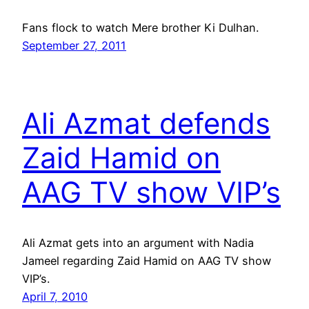
Fans flock to watch Mere brother Ki Dulhan.
September 27, 2011
Ali Azmat defends
Zaid Hamid on
AAG TV show VIP’s
Ali Azmat gets into an argument with Nadia
Jameel regarding Zaid Hamid on AAG TV show
VIP’s.
April 7, 2010