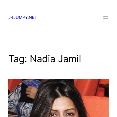
Skip
to
J4JUMPY.NET
content
Tag:
Nadia Jamil