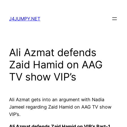
Skip
to
J4JUMPY.NET
content
Ali Azmat defends
Zaid Hamid on AAG
TV show VIP’s
Ali Azmat gets into an argument with Nadia
Jameel regarding Zaid Hamid on AAG TV show
VIP’s.
Ali Azmat defends Zaid Hamid on VIP’s Part-1