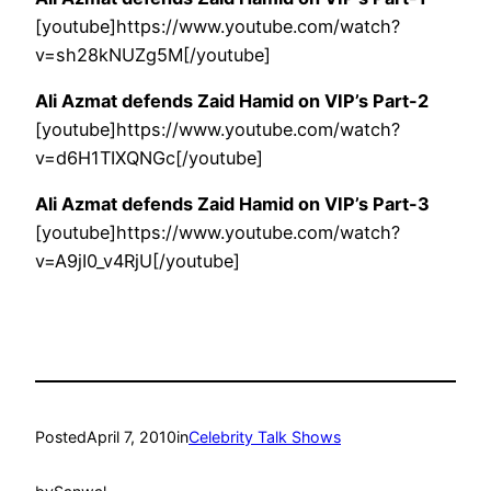
[youtube]https://www.youtube.com/watch?
v=sh28kNUZg5M[/youtube]
Ali Azmat defends Zaid Hamid on VIP’s Part-2
[youtube]https://www.youtube.com/watch?
v=d6H1TIXQNGc[/youtube]
Ali Azmat defends Zaid Hamid on VIP’s Part-3
[youtube]https://www.youtube.com/watch?
v=A9jI0_v4RjU[/youtube]
Posted
April 7, 2010
in
Celebrity Talk Shows