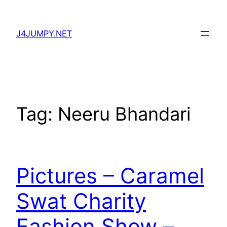
Skip
to
J4JUMPY.NET
content
Tag:
Neeru Bhandari
Pictures – Caramel
Swat Charity
Fashion Show –