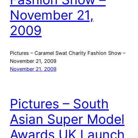
November 21,
2009
Pictures – Caramel Swat Charity Fashion Show –
November 21, 2009
November 21, 2009
Pictures – South
Asian Super Model
Awards UK Launch