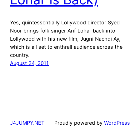
Yes, quintessentially Lollywood director Syed
Noor brings folk singer Arif Lohar back into
Lollywood with his new film, Jugni Nachdi Ay,
which is all set to enthrall audience across the
country.
August 24, 2011
J4JUMPY.NET
Proudly powered by
WordPress