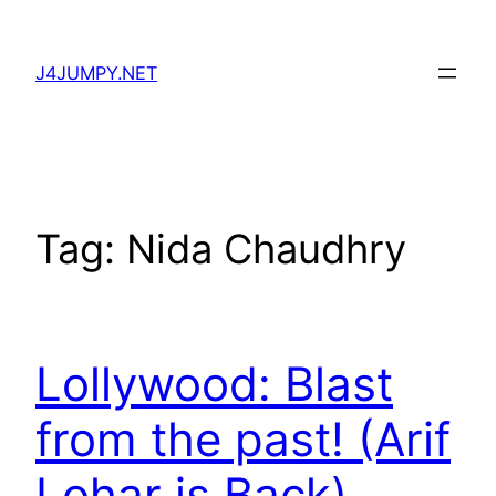
Skip
to
J4JUMPY.NET
content
Tag:
Nida Chaudhry
Lollywood: Blast
from the past! (Arif
Lohar is Back)