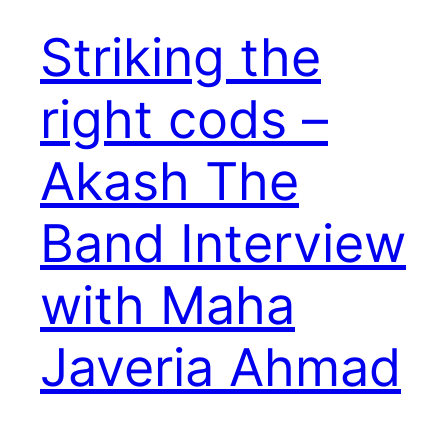
Striking the
right cods –
Akash The
Band Interview
with Maha
Javeria Ahmad