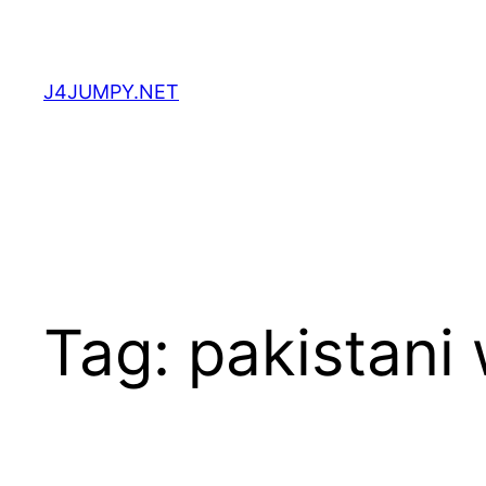
Skip
to
content
J4JUMPY.NET
Tag:
pakistani 