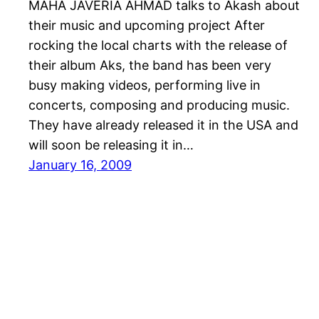
MAHA JAVERIA AHMAD talks to Akash about
their music and upcoming project After
rocking the local charts with the release of
their album Aks, the band has been very
busy making videos, performing live in
concerts, composing and producing music.
They have already released it in the USA and
will soon be releasing it in…
January 16, 2009