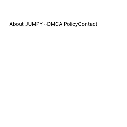
About JUMPY
DMCA Policy
Contact