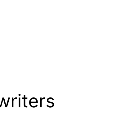
writers