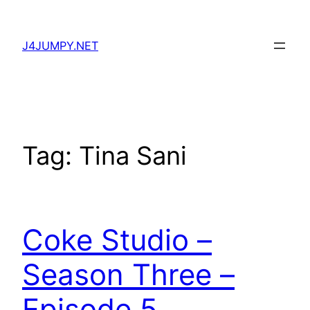
Skip
to
J4JUMPY.NET
content
Tag:
Tina Sani
Coke Studio –
Season Three –
Episode 5