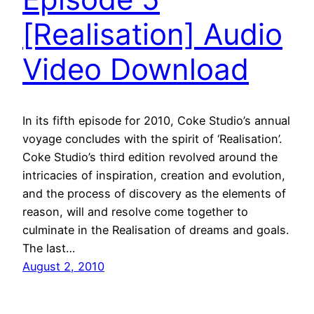
[Realisation] Audio
Video Download
In its fifth episode for 2010, Coke Studio’s annual
voyage concludes with the spirit of ‘Realisation’.
Coke Studio’s third edition revolved around the
intricacies of inspiration, creation and evolution,
and the process of discovery as the elements of
reason, will and resolve come together to
culminate in the Realisation of dreams and goals.
The last…
August 2, 2010