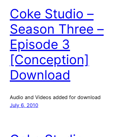
Coke Studio –
Season Three –
Episode 3
[Conception]
Download
Audio and Videos added for download
July 6, 2010