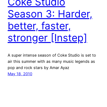
Coke Studio
Season 3: Harder,
better, faster,
stronger [Instep]
A super intense season of Coke Studio is set to
air this summer with as many music legends as
pop and rock stars by Amar Ayaz
May 18, 2010