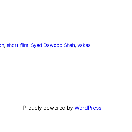
on
, 
short film
, 
Syed Dawood Shah
, 
vakas
Proudly powered by
WordPress