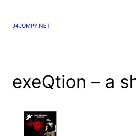
Skip
to
content
J4JUMPY.NET
exeQtion – a sh