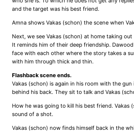
who she is. To which he does not get any replies
and the target was his best friend.
Amna shows Vakas (schon) the scene when Vakas (s
Next, we see Vakas (schon) at home taking out 
It reminds him of their deep friendship. Dawoo
face with each other where the story takes a su
with him through thick and thin.
Flashback scene ends.
Vakas (schon) is again in his room with the gun
behind his back. They sit to talk and Vakas (scho
How he was going to kill his best friend. Vaka
sound of a shot.
Vakas (schon) now finds himself back in the whi