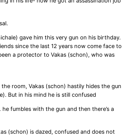
ng in his life- how he got an assassination job
sal.
hale) gave him this very gun on his birthday.
iends since the last 12 years now come face to
d been a protector to Vakas (schon), who was
s the room, Vakas (schon) hastily hides the gun
. But in his mind he is still confused
 he fumbles with the gun and then there’s a
akas (schon) is dazed, confused and does not