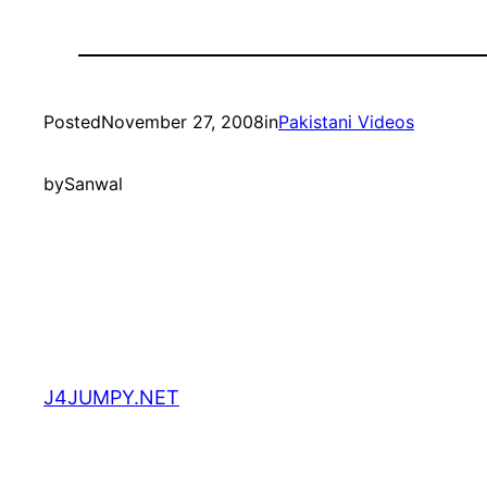
Posted
November 27, 2008
in
Pakistani Videos
by
Sanwal
J4JUMPY.NET