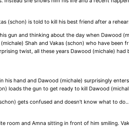
. Instead she shows him his life and a recent happeni
chon) is told to kill his best friend after a rehear
his gun and thinking about the day when Dawood (mic
d (michale) Shah and Vakas (schon) who have been fr
rprising twist, all these years Dawood (michale) ha
 in his hand and Dawood (michale) surprisingly enter
n) loads the gun to get ready to kill Dawood (michale)
s (schon) gets confused and doesn’t know what to do…
te room and Amna sitting in front of him smiling. V