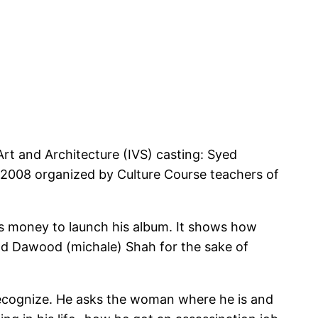
Art and Architecture (IVS) casting: Syed
2008 organized by Culture Course teachers of
ds money to launch his album. It shows how
iend Dawood (michale) Shah for the sake of
recognize. He asks the woman where he is and