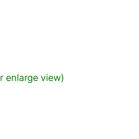
or enlarge view)