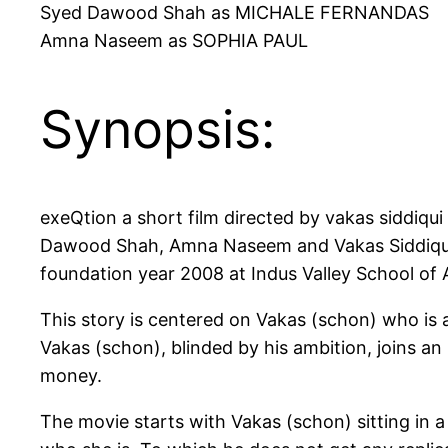
Syed Dawood Shah as MICHALE FERNANDAS
Amna Naseem as SOPHIA PAUL
Synopsis:
exeQtion a short film directed by vakas siddiqui
Dawood Shah, Amna Naseem and Vakas Siddiqui h
foundation year 2008 at Indus Valley School of A
This story is centered on Vakas (schon) who is
Vakas (schon), blinded by his ambition, joins an
money.
The movie starts with Vakas (schon) sitting in