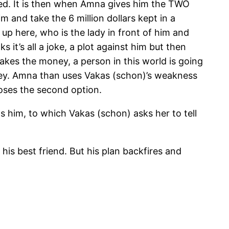
ked. It is then when Amna gives him the TWO
 and take the 6 million dollars kept in a
 up here, who is the lady in front of him and
 it’s all a joke, a plot against him but then
akes the money, a person in this world is going
oney. Amna than uses Vakas (schon)’s weakness
oses the second option.
him, to which Vakas (schon) asks her to tell
his best friend. But his plan backfires and