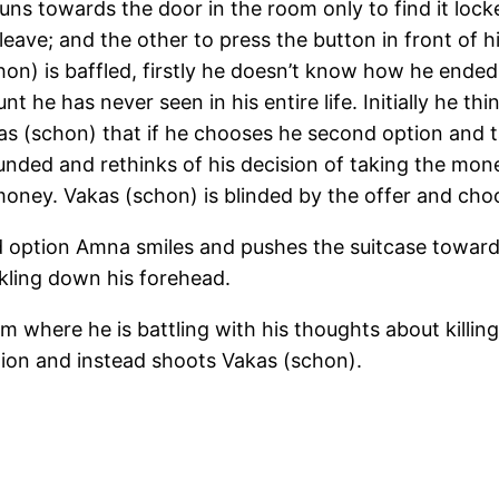
uns towards the door in the room only to find it loc
ve; and the other to press the button in front of him
chon) is baffled, firstly he doesn’t know how he ended
 has never seen in his entire life. Initially he thinks
as (schon) that if he chooses he second option and t
ounded and rethinks of his decision of taking the m
money. Vakas (schon) is blinded by the offer and cho
ption Amna smiles and pushes the suitcase towards 
ckling down his forehead.
where he is battling with his thoughts about killing 
ion and instead shoots Vakas (schon).