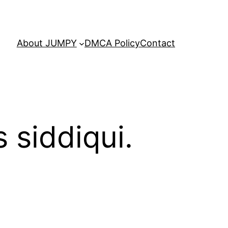
About JUMPY
DMCA Policy
Contact
 siddiqui.