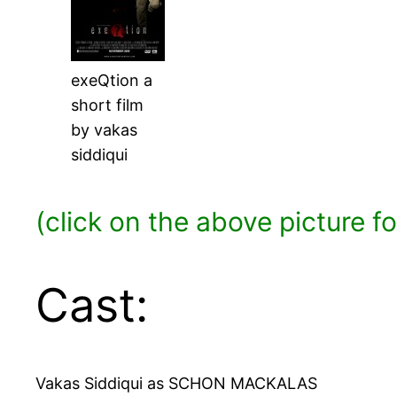
exeQtion a
short film
by vakas
siddiqui
(click on the above picture f
Cast:
Vakas Siddiqui as SCHON MACKALAS