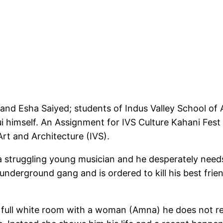
 and Esha Saiyed; students of Indus Valley School of 
imself. An Assignment for IVS Culture Kahani Fest 
rt and Architecture (IVS).
 a struggling young musician and he desperately nee
 underground gang and is ordered to kill his best fr
 a full white room with a woman (Amna) he does not 