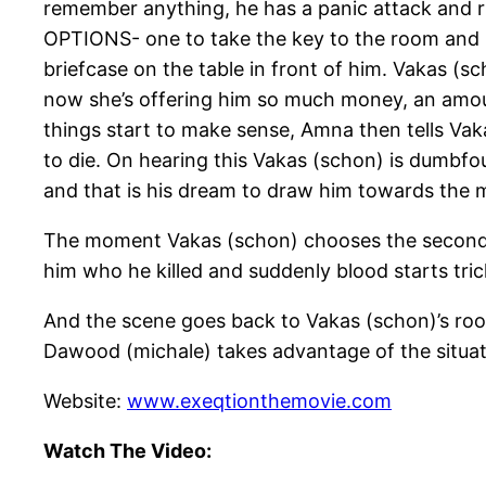
remember anything, he has a panic attack and r
OPTIONS- one to take the key to the room and lea
briefcase on the table in front of him. Vakas (s
now she’s offering him so much money, an amount he
things start to make sense, Amna then tells Vak
to die. On hearing this Vakas (schon) is dumbf
and that is his dream to draw him towards the 
The moment Vakas (schon) chooses the second o
him who he killed and suddenly blood starts tri
And the scene goes back to Vakas (schon)’s room 
Dawood (michale) takes advantage of the situat
Website:
www.exeqtionthemovie.com
Watch The Video: