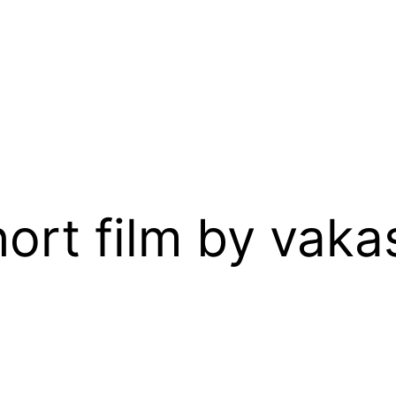
ort film by vakas