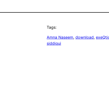
Tags:
Amna Naseem
, 
download
, 
exeQti
siddiqui