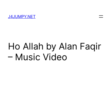
Skip
to
J4JUMPY.NET
content
Ho Allah by Alan Faqir
– Music Video