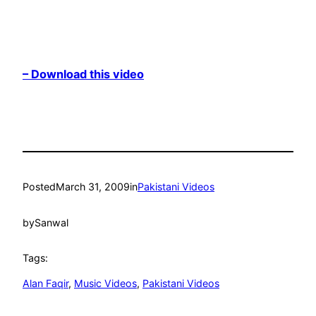
– Download this video
Posted
March 31, 2009
in
Pakistani Videos
by
Sanwal
Tags:
Alan Faqir
, 
Music Videos
, 
Pakistani Videos