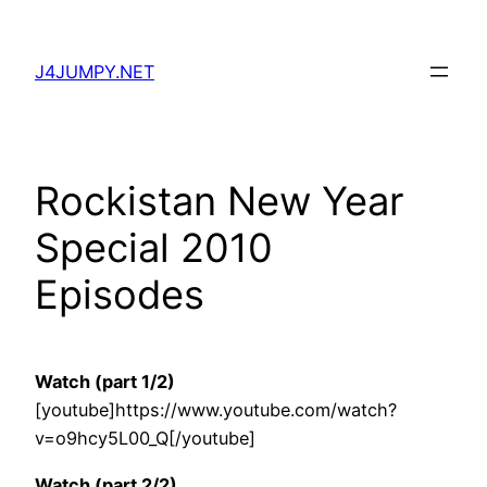
Skip
to
J4JUMPY.NET
content
Rockistan New Year
Special 2010
Episodes
Watch (part 1/2)
[youtube]https://www.youtube.com/watch?
v=o9hcy5L00_Q[/youtube]
Watch (part 2/2)