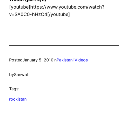
[youtube]https://www.youtube.com/watch?
v=SA0C0-hHzC4[/youtube]
Posted
January 5, 2010
in
Pakistani Videos
by
Sanwal
Tags:
rockistan