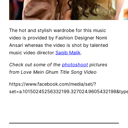
The hot and stylish wardrobe for this music
video is provided by Fashion Designer Nomi
Ansari whereas the video is shot by talented
music video director
Saqib Malik
.
Check out some of the
photoshoot
pictures
from Love Mein Ghum Title Song Video
https://www.facebook.com/media/set/?
set=a.10150245256332199.327024.9605432198&typ