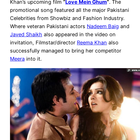
Khan’s upcoming film
“
Love Mein Ghum
”
. The
promotional song featured all the major Pakistani
Celebrities from Showbiz and Fashion Industry.
Where veteran Pakistani actors
Nadeem Baig
and
Javed Shaikh
also appeared in the video on
invitation, Filmstar/director
Reema Khan
also
successfully managed to bring her competitor
Meera
into it.