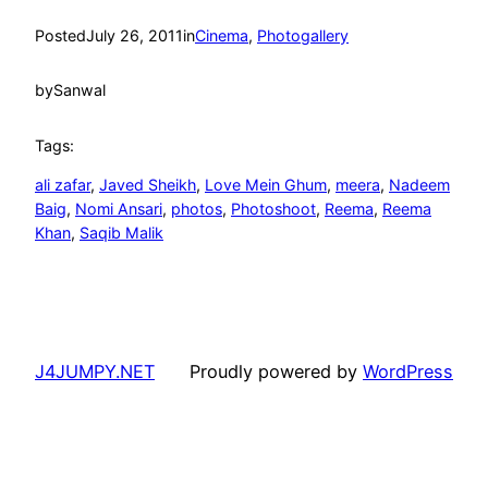
Posted
July 26, 2011
in
Cinema
, 
Photogallery
by
Sanwal
Tags:
ali zafar
, 
Javed Sheikh
, 
Love Mein Ghum
, 
meera
, 
Nadeem
Baig
, 
Nomi Ansari
, 
photos
, 
Photoshoot
, 
Reema
, 
Reema
Khan
, 
Saqib Malik
J4JUMPY.NET
Proudly powered by
WordPress