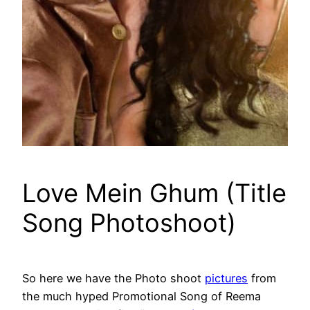
Love Mein Ghum (Title
Song Photoshoot)
So here we have the Photo shoot
pictures
from
the much hyped Promotional Song of Reema