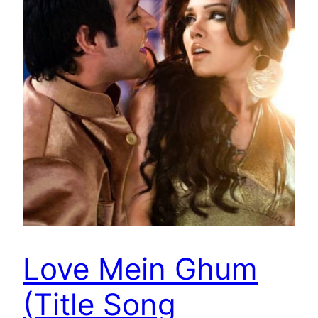
Love Mein Ghum
(Title Song