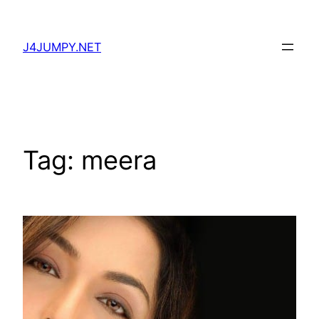
Skip
to
J4JUMPY.NET
content
Tag:
meera