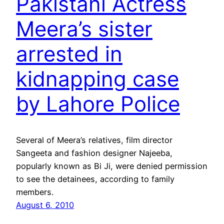
Pakistani Actress
Meera’s sister
arrested in
kidnapping case
by Lahore Police
Several of Meera’s relatives, film director
Sangeeta and fashion designer Najeeba,
popularly known as Bi Ji, were denied permission
to see the detainees, according to family
members.
August 6, 2010