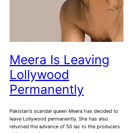
Meera Is Leaving
Lollywood
Permanently
Pakistan’s scandal queen Meera has decided to
leave Lollywood permanently. She has also
returned the advance of 50 lac to the producers