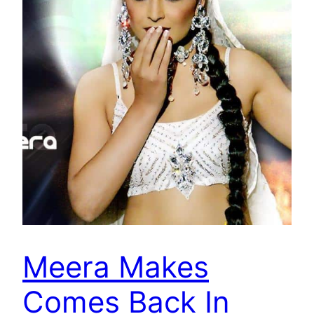
Meera Makes
Comes Back In