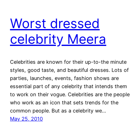
Worst dressed
celebrity Meera
Celebrities are known for their up-to-the minute
styles, good taste, and beautiful dresses. Lots of
parties, launches, events, fashion shows are
essential part of any celebrity that intends them
to work on their vogue. Celebrities are the people
who work as an icon that sets trends for the
common people. But as a celebrity we…
May 25, 2010