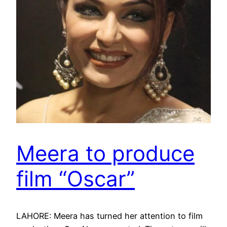
Meera to produce
film “Oscar”
LAHORE: Meera has turned her attention to film