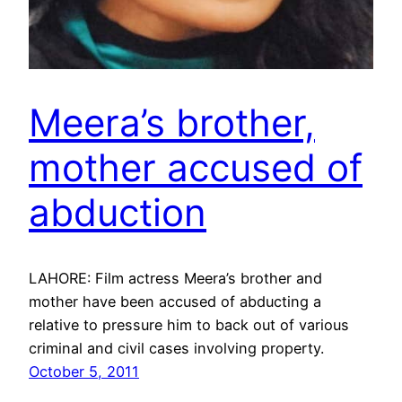
Meera’s brother,
mother accused of
abduction
LAHORE: Film actress Meera’s brother and
mother have been accused of abducting a
relative to pressure him to back out of various
criminal and civil cases involving property.
October 5, 2011