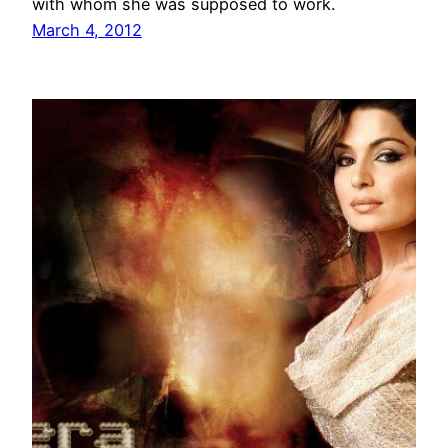
with whom she was supposed to work.
March 4, 2012