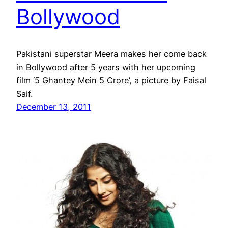
Bollywood
Pakistani superstar Meera makes her come back
in Bollywood after 5 years with her upcoming
film ‘5 Ghantey Mein 5 Crore’, a picture by Faisal
Saif.
December 13, 2011