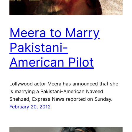
Meera to Marry
Pakistani-
American Pilot
Lollywood actor Meera has announced that she
is marrying a Pakistani-American Naveed
Shehzad, Express News reported on Sunday.
February 20, 2012