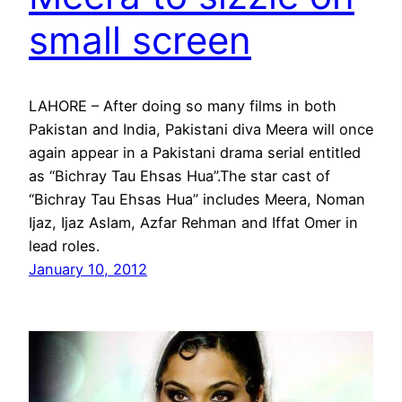
small screen
LAHORE – After doing so many films in both
Pakistan and India, Pakistani diva Meera will once
again appear in a Pakistani drama serial entitled
as “Bichray Tau Ehsas Hua”.The star cast of
“Bichray Tau Ehsas Hua” includes Meera, Noman
Ijaz, Ijaz Aslam, Azfar Rehman and Iffat Omer in
lead roles.
January 10, 2012