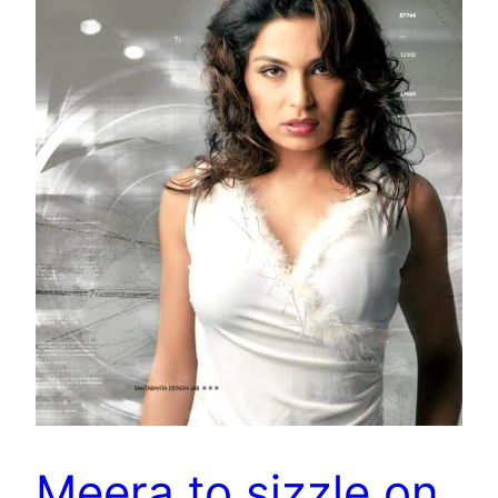
Meera to sizzle on