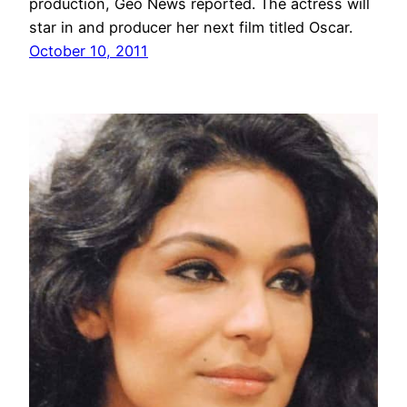
production, Geo News reported. The actress will
star in and producer her next film titled Oscar.
October 10, 2011