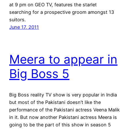
at 9 pm on GEO TV, features the starlet
searching for a prospective groom amongst 13
suitors.
June 17, 2011
Meera to appear in
Big Boss 5
Big Boss reality TV show is very popular in India
but most of the Pakistani doesn’t like the
performance of the Pakistani actress Veena Malik
in it. But now another Pakistani actress Meera is
going to be the part of this show in season 5