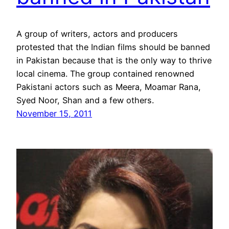
A group of writers, actors and producers
protested that the Indian films should be banned
in Pakistan because that is the only way to thrive
local cinema. The group contained renowned
Pakistani actors such as Meera, Moamar Rana,
Syed Noor, Shan and a few others.
November 15, 2011