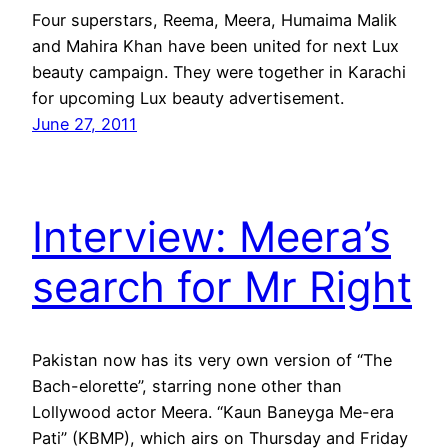
Four superstars, Reema, Meera, Humaima Malik
and Mahira Khan have been united for next Lux
beauty campaign. They were together in Karachi
for upcoming Lux beauty advertisement.
June 27, 2011
Interview: Meera’s
search for Mr Right
Pakistan now has its very own version of “The
Bach-elorette”, starring none other than
Lollywood actor Meera. “Kaun Baneyga Me-era
Pati” (KBMP), which airs on Thursday and Friday