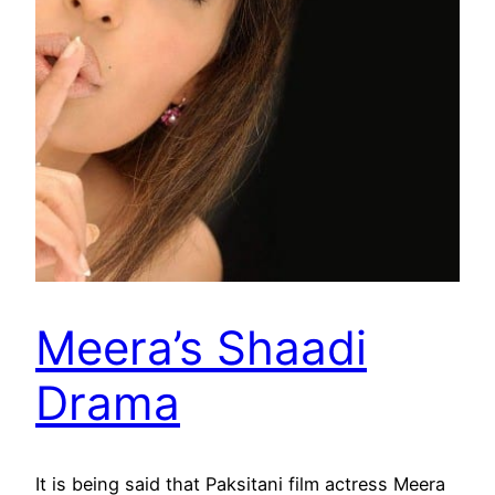
Meera’s Shaadi
Drama
It is being said that Paksitani film actress Meera