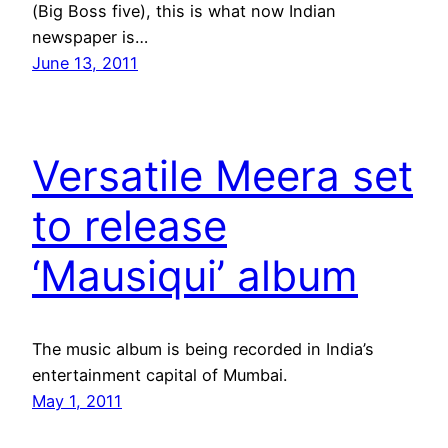
(Big Boss five), this is what now Indian
newspaper is…
June 13, 2011
Versatile Meera set
to release
‘Mausiqui’ album
The music album is being recorded in India’s
entertainment capital of Mumbai.
May 1, 2011