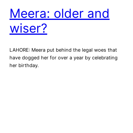
Meera: older and
wiser?
LAHORE: Meera put behind the legal woes that
have dogged her for over a year by celebrating
her birthday.
May 14, 2010
Meera: turning 26
and controlling her