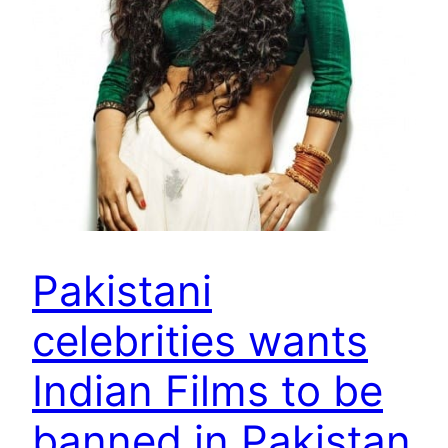
Pakistani
celebrities wants
Indian Films to be
banned in Pakistan