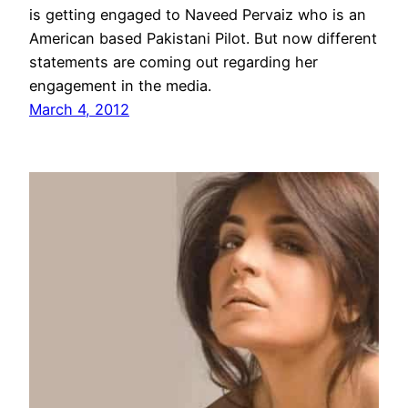
is getting engaged to Naveed Pervaiz who is an
American based Pakistani Pilot. But now different
statements are coming out regarding her
engagement in the media.
March 4, 2012