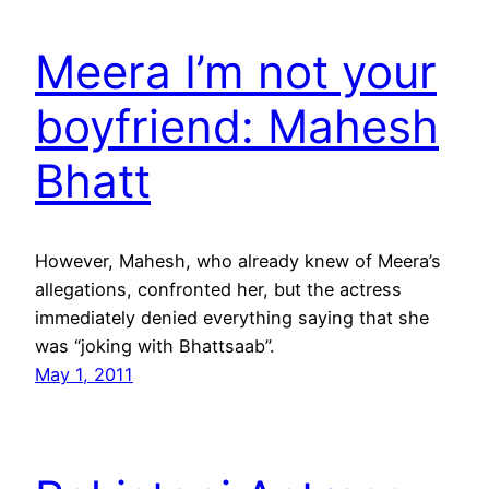
Meera I’m not your
boyfriend: Mahesh
Bhatt
However, Mahesh, who already knew of Meera’s
allegations, confronted her, but the actress
immediately denied everything saying that she
was “joking with Bhattsaab”.
May 1, 2011