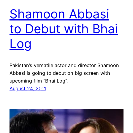
Shamoon Abbasi
to Debut with Bhai
Log
Pakistan’s versatile actor and director Shamoon
Abbasi is going to debut on big screen with
upcoming film “Bhai Log”.
August 24, 2011