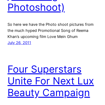
Photoshoot)
So here we have the Photo shoot pictures from
the much hyped Promotional Song of Reema
Khan’s upcoming film Love Mein Ghum
July 26, 2011
Four Superstars
Unite For Next Lux
Beauty Campaign