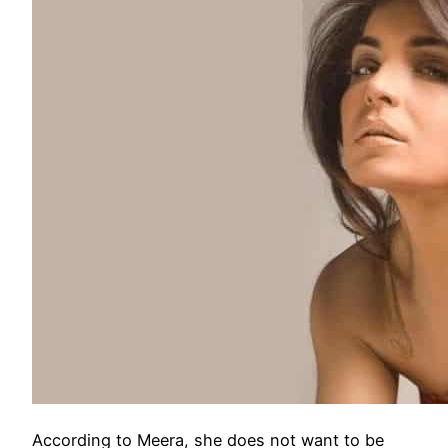
According to Meera, she does not want to be