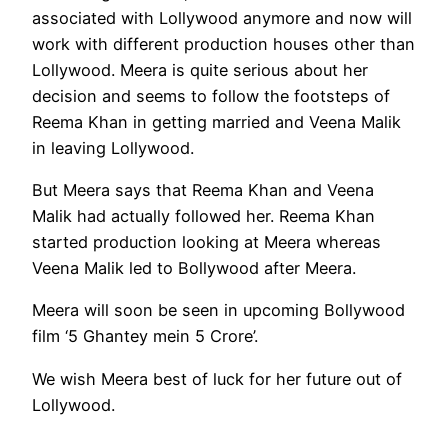
associated with Lollywood anymore and now will
work with different production houses other than
Lollywood. Meera is quite serious about her
decision and seems to follow the footsteps of
Reema Khan in getting married and Veena Malik
in leaving Lollywood.
But Meera says that Reema Khan and Veena
Malik had actually followed her. Reema Khan
started production looking at Meera whereas
Veena Malik led to Bollywood after Meera.
Meera will soon be seen in upcoming Bollywood
film ‘5 Ghantey mein 5 Crore’.
We wish Meera best of luck for her future out of
Lollywood.