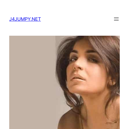
Skip
to
J4JUMPY.NET
content