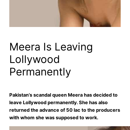
Meera Is Leaving
Lollywood
Permanently
Pakistan’s scandal queen Meera has decided to
leave Lollywood permanently. She has also
returned the advance of 50 lac to the producers
with whom she was supposed to work.