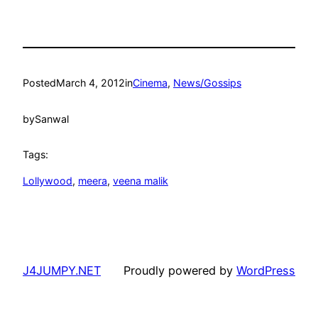
Posted
March 4, 2012
in
Cinema
, 
News/Gossips
by
Sanwal
Tags:
Lollywood
, 
meera
, 
veena malik
J4JUMPY.NET
Proudly powered by
WordPress