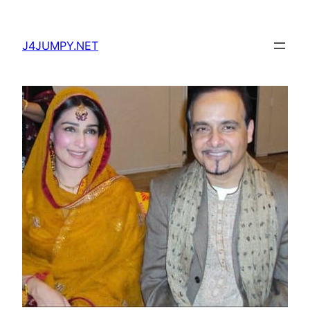
Skip
to
J4JUMPY.NET
content