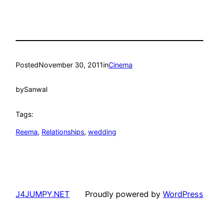
Posted
November 30, 2011
in
Cinema
by
Sanwal
Tags:
Reema
, 
Relationships
, 
wedding
J4JUMPY.NET
Proudly powered by
WordPress