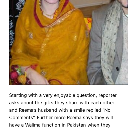
Starting with a very enjoyable question, reporter
asks about the gifts they share with each other
and Reema’s husband with a smile replied “No
Comments”. Further more Reema says they will
have a Walima function in Pakistan when they