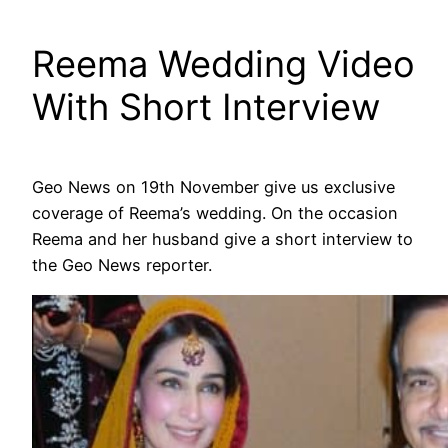
Reema Wedding Video
With Short Interview
Geo News on 19th November give us exclusive
coverage of Reema’s wedding. On the occasion
Reema and her husband give a short interview to
the Geo News reporter.