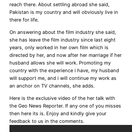
reach there. About settling abroad she said,
Pakistan is my country and will obviously live in
there for life.
On answering about the film industry she said,
she has leave the film industry since last eight
years, only worked in her own film which is
directed by her, and now after her marriage if her
husband allows she will work. Promoting my
country with the experience i have, my husband
will support me, and i will continue my work as
an anchor on TV channels, she adds.
Here is the exclusive video of the her talk with
the Geo News Reporter. If any one of you misses
then here its is. Enjoy and kindly give your
feedback to us in the comments.