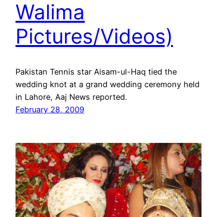
Walima
Pictures/Videos)
Pakistan Tennis star Aisam-ul-Haq tied the
wedding knot at a grand wedding ceremony held
in Lahore, Aaj News reported.
February 28, 2009