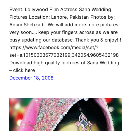
Event: Lollywood Film Actress Sana Wedding
Pictures Location: Lahore, Pakistan Photos by:
Anum Shehzad We will add more more pictures
very soon…. keep your fingers across as we are
busy updating our database. Thank you & enjoy!!!
https://www.facebook.com/media/set/?
set=a.10150303677032199.342054.9605432198
Download high quality pictures of Sana Wedding
– click here
December 18, 2008