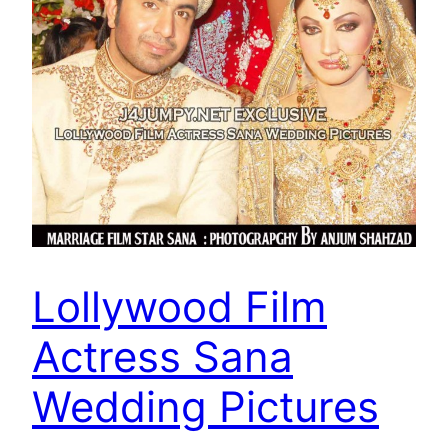
Lollywood Film
Actress Sana
Wedding Pictures