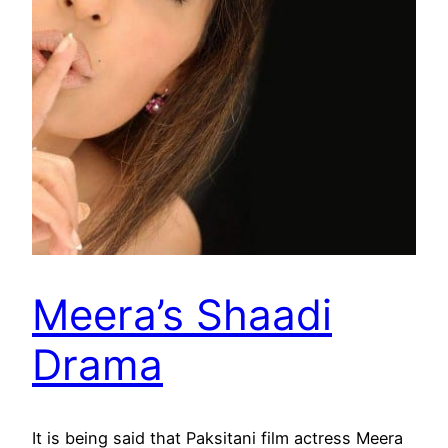
Meera’s Shaadi
Drama
It is being said that Paksitani film actress Meera