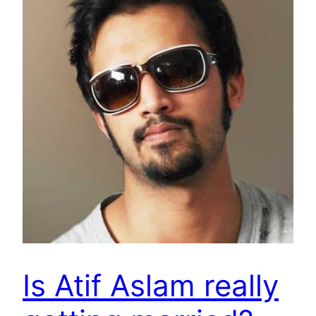
Is Atif Aslam really