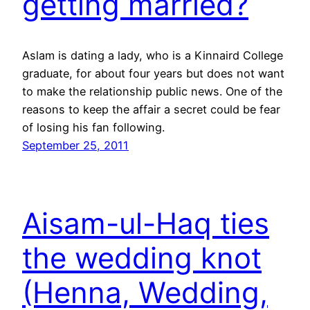
getting married?
Aslam is dating a lady, who is a Kinnaird College
graduate, for about four years but does not want
to make the relationship public news. One of the
reasons to keep the affair a secret could be fear
of losing his fan following.
September 25, 2011
Aisam-ul-Haq ties
the wedding knot
(Henna, Wedding,