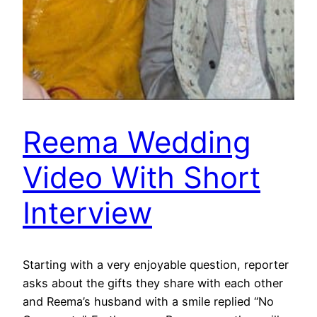
Reema Wedding
Video With Short
Interview
Starting with a very enjoyable question, reporter
asks about the gifts they share with each other
and Reema’s husband with a smile replied “No