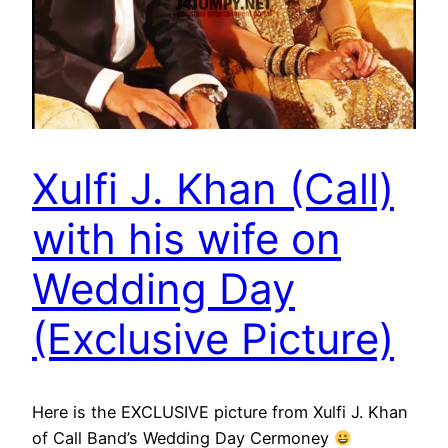
Xulfi J. Khan (Call)
with his wife on
Wedding Day
(Exclusive Picture)
Here is the EXCLUSIVE picture from Xulfi J. Khan
of Call Band’s Wedding Day Cermoney