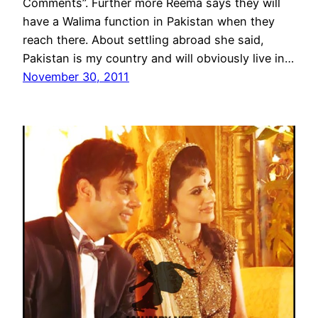
Comments”. Further more Reema says they will
have a Walima function in Pakistan when they
reach there. About settling abroad she said,
Pakistan is my country and will obviously live in…
November 30, 2011