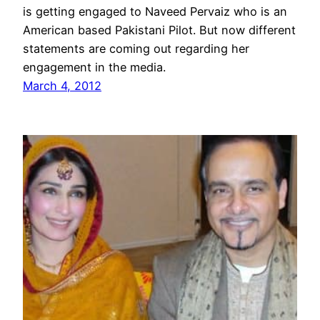
is getting engaged to Naveed Pervaiz who is an
American based Pakistani Pilot. But now different
statements are coming out regarding her
engagement in the media.
March 4, 2012