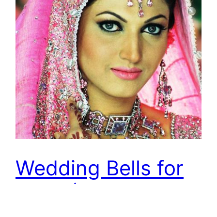
Wedding Bells for
Sana (Lollywood
Actress)