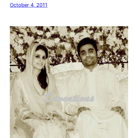
October 4, 2011