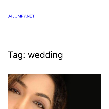
Skip
to
J4JUMPY.NET
content
Tag:
wedding