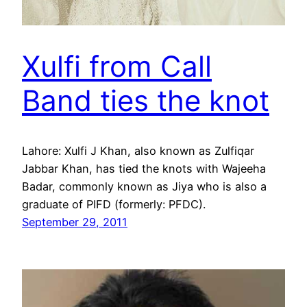
Xulfi from Call
Band ties the knot
Lahore: Xulfi J Khan, also known as Zulfiqar
Jabbar Khan, has tied the knots with Wajeeha
Badar, commonly known as Jiya who is also a
graduate of PIFD (formerly: PFDC).
September 29, 2011