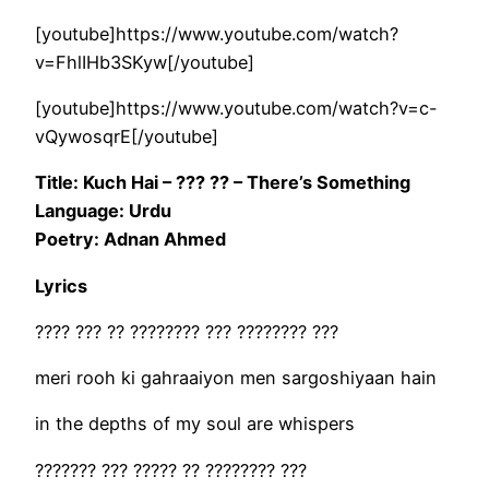
[youtube]https://www.youtube.com/watch?
v=FhlIHb3SKyw[/youtube]
[youtube]https://www.youtube.com/watch?v=c-
vQywosqrE[/youtube]
Title: Kuch Hai – ??? ?? – There’s Something
Language: Urdu
Poetry: Adnan Ahmed
Lyrics
???? ??? ?? ???????? ??? ???????? ???
meri rooh ki gahraaiyon men sargoshiyaan hain
in the depths of my soul are whispers
??????? ??? ????? ?? ???????? ???