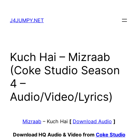
Skip
to
J4JUMPY.NET
content
Kuch Hai – Mizraab
(Coke Studio Season
4 –
Audio/Video/Lyrics)
Mizraab
– Kuch Hai
[
Download Audio
]
Download HQ Audio & Video from
Coke Studio