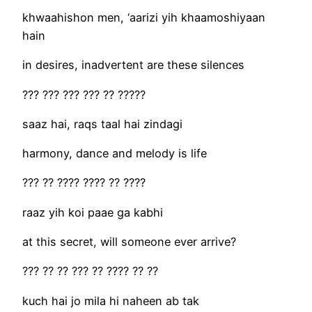
khwaahishon men, ‘aarizi yih khaamoshiyaan
hain
in desires, inadvertent are these silences
??? ??? ??? ??? ?? ?????
saaz hai, raqs taal hai zindagi
harmony, dance and melody is life
??? ?? ???? ???? ?? ????
raaz yih koi paae ga kabhi
at this secret, will someone ever arrive?
??? ?? ?? ??? ?? ???? ?? ??
kuch hai jo mila hi naheen ab tak