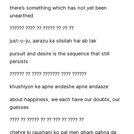
there’s something which has not yet been
unearthed
?????? ???? ?? ????? ?? ?? ??
just-o-ju, aarazu ka silsilah hai ab tak
pursuit and desire is the sequence that still
persists
?????? ?? ???? ??????? ???? ??????
khushiyon ke apne andeshe apne andaaze
about happiness, we each have our doubts, our
guesses
???? ?? ????? ?? ?? ??? ?? ???? ??
chehre ki raushani ko pal men gham gahna de