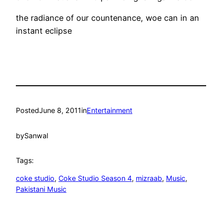
the radiance of our countenance, woe can in an
instant eclipse
Posted
June 8, 2011
in
Entertainment
by
Sanwal
Tags:
coke studio
, 
Coke Studio Season 4
, 
mizraab
, 
Music
, 
Pakistani Music