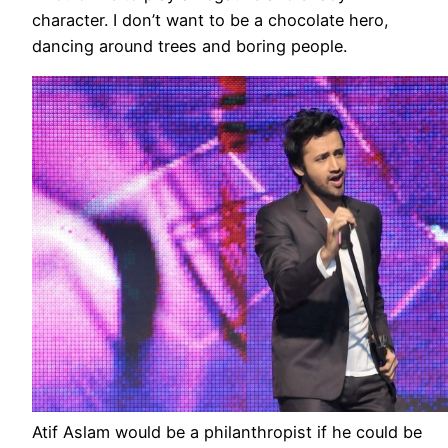
character. I don’t want to be a chocolate hero,
dancing around trees and boring people.
Atif Aslam would be a philanthropist if he could be