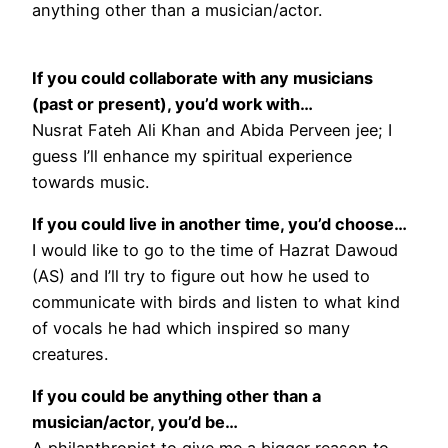
anything other than a musician/actor.
If you could collaborate with any musicians
(past or present), you’d work with…
Nusrat Fateh Ali Khan and Abida Perveen jee; I
guess I’ll enhance my spiritual experience
towards music.
If you could live in another time, you’d choose…
I would like to go to the time of Hazrat Dawoud
(AS) and I’ll try to figure out how he used to
communicate with birds and listen to what kind
of vocals he had which inspired so many
creatures.
If you could be anything other than a
musician/actor, you’d be…