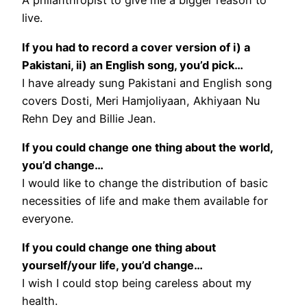
A philanthropist to give me a bigger reason to
live.
If you had to record a cover version of i) a
Pakistani, ii) an English song, you’d pick…
I have already sung Pakistani and English song
covers Dosti, Meri Hamjoliyaan, Akhiyaan Nu
Rehn Dey and Billie Jean.
If you could change one thing about the world,
you’d change…
I would like to change the distribution of basic
necessities of life and make them available for
everyone.
If you could change one thing about
yourself/your life, you’d change…
I wish I could stop being careless about my
health.