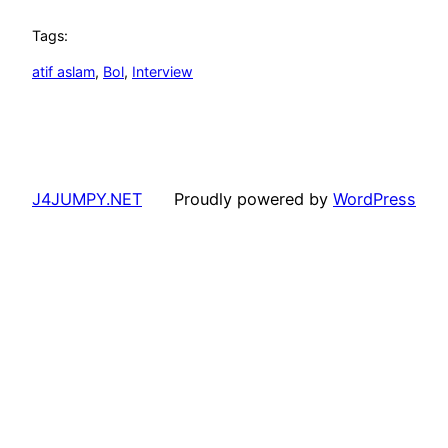
Tags:
atif aslam
, 
Bol
, 
Interview
J4JUMPY.NET
Proudly powered by
WordPress