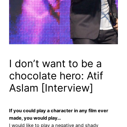
I don’t want to be a
chocolate hero: Atif
Aslam [Interview]
If you could play a character in any film ever
made, you would play…
I would like to play a negative and shady