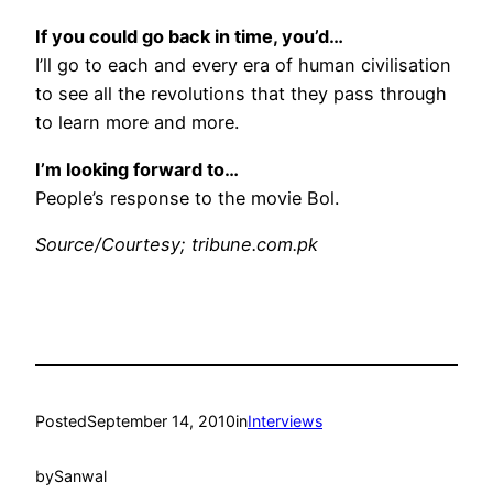
If you could go back in time, you’d…
I’ll go to each and every era of human civilisation
to see all the revolutions that they pass through
to learn more and more.
I’m looking forward to…
People’s response to the movie Bol.
Source/Courtesy; tribune.com.pk
Posted
September 14, 2010
in
Interviews
by
Sanwal