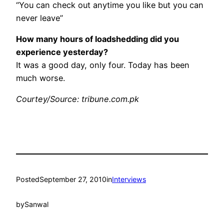
“You can check out anytime you like but you can
never leave”
How many hours of loadshedding did you
experience yesterday?
It was a good day, only four. Today has been
much worse.
Courtey/Source: tribune.com.pk
Posted
September 27, 2010
in
Interviews
by
Sanwal