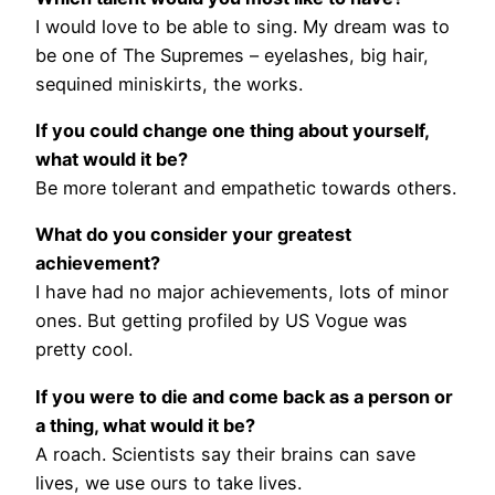
I would love to be able to sing. My dream was to
be one of The Supremes – eyelashes, big hair,
sequined miniskirts, the works.
If you could change one thing about yourself,
what would it be?
Be more tolerant and empathetic towards others.
What do you consider your greatest
achievement?
I have had no major achievements, lots of minor
ones. But getting profiled by US Vogue was
pretty cool.
If you were to die and come back as a person or
a thing, what would it be?
A roach. Scientists say their brains can save
lives, we use ours to take lives.