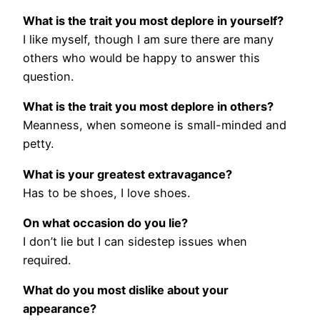
What is the trait you most deplore in yourself?
I like myself, though I am sure there are many
others who would be happy to answer this
question.
What is the trait you most deplore in others?
Meanness, when someone is small-minded and
petty.
What is your greatest extravagance?
Has to be shoes, I love shoes.
On what occasion do you lie?
I don’t lie but I can sidestep issues when
required.
What do you most dislike about your
appearance?