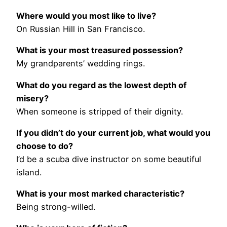
Where would you most like to live?
On Russian Hill in San Francisco.
What is your most treasured possession?
My grandparents’ wedding rings.
What do you regard as the lowest depth of
misery?
When someone is stripped of their dignity.
If you didn’t do your current job, what would you
choose to do?
I’d be a scuba dive instructor on some beautiful
island.
What is your most marked characteristic?
Being strong-willed.