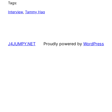
Tags:
Interview
, 
Tammy Haq
J4JUMPY.NET
Proudly powered by
WordPress