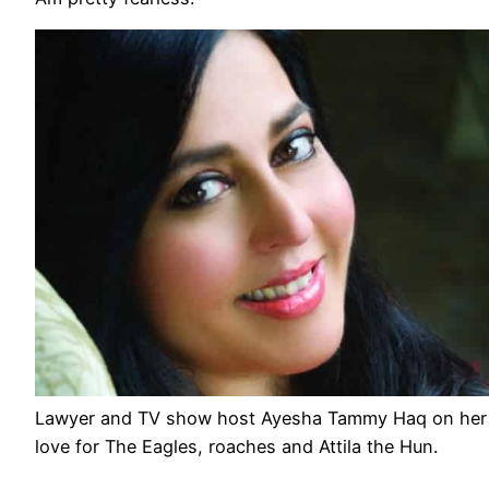
Lawyer and TV show host Ayesha Tammy Haq on her
love for The Eagles, roaches and Attila the Hun.