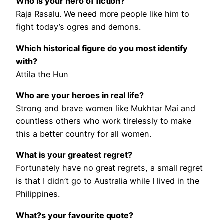
Who is your hero of fiction?
Raja Rasalu. We need more people like him to
fight today’s ogres and demons.
Which historical figure do you most identify
with?
Attila the Hun
Who are your heroes in real life?
Strong and brave women like Mukhtar Mai and
countless others who work tirelessly to make
this a better country for all women.
What is your greatest regret?
Fortunately have no great regrets, a small regret
is that I didn’t go to Australia while I lived in the
Philippines.
What?s your favourite quote?