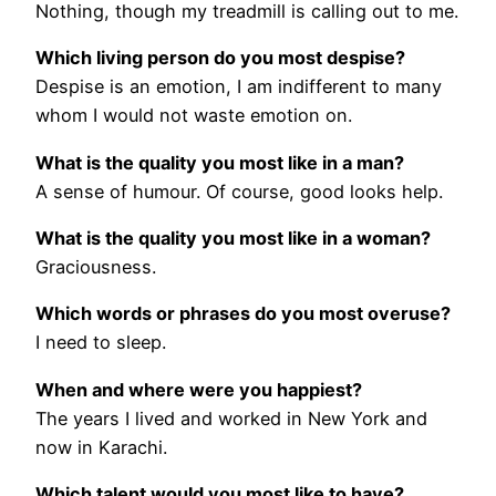
Nothing, though my treadmill is calling out to me.
Which living person do you most despise?
Despise is an emotion, I am indifferent to many
whom I would not waste emotion on.
What is the quality you most like in a man?
A sense of humour. Of course, good looks help.
What is the quality you most like in a woman?
Graciousness.
Which words or phrases do you most overuse?
I need to sleep.
When and where were you happiest?
The years I lived and worked in New York and
now in Karachi.
Which talent would you most like to have?