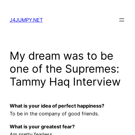
Skip
to
J4JUMPY.NET
content
My dream was to be
one of the Supremes:
Tammy Haq Interview
What is your idea of perfect happiness?
To be in the company of good friends.
What is your greatest fear?
Am pretty fearless.