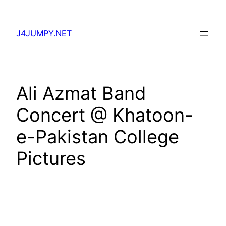
Skip
to
J4JUMPY.NET
content
Ali Azmat Band
Concert @ Khatoon-
e-Pakistan College
Pictures