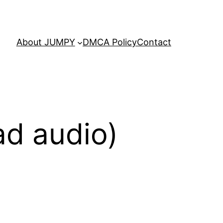
About JUMPY
DMCA Policy
Contact
ad audio)