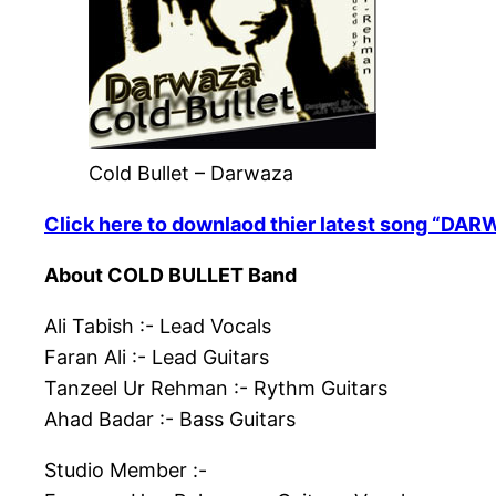
Cold Bullet – Darwaza
Click here to downlaod thier latest song “DA
About COLD BULLET Band
Ali Tabish :- Lead Vocals
Faran Ali :- Lead Guitars
Tanzeel Ur Rehman :- Rythm Guitars
Ahad Badar :- Bass Guitars
Studio Member :-