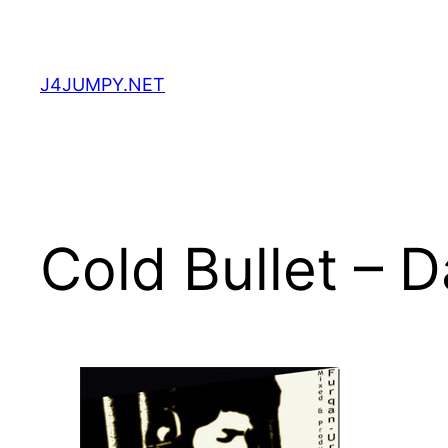
Skip
to
content
J4JUMPY.NET
Cold Bullet – 