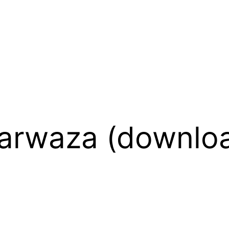
Darwaza (downlo