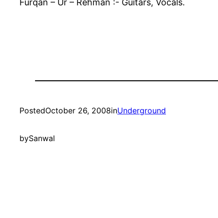
Furqan – Ur – Rehman :- Guitars, Vocals.
Posted
October 26, 2008
in
Underground
by
Sanwal