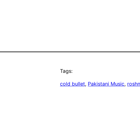
Tags:
cold bullet
, 
Pakistani Music
, 
roshn