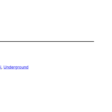
i
, 
Underground