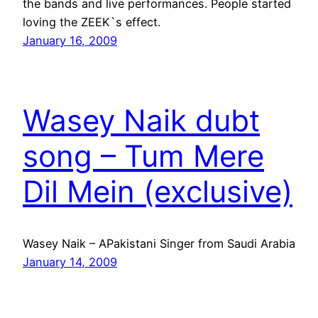
the bands and live performances. People started
loving the ZEEK`s effect.
January 16, 2009
Wasey Naik dubt
song – Tum Mere
Dil Mein (exclusive)
Wasey Naik – APakistani Singer from Saudi Arabia
January 14, 2009