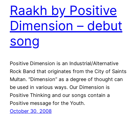
Raakh by Positive
Dimension – debut
song
Positive Dimension is an Industrial/Alternative
Rock Band that originates from the City of Saints
Multan. “Dimension” as a degree of thought can
be used in various ways. Our Dimension is
Positive Thinking and our songs contain a
Positive message for the Youth.
October 30, 2008