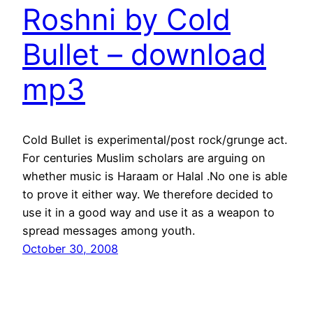
Roshni by Cold
Bullet – download
mp3
Cold Bullet is experimental/post rock/grunge act.
For centuries Muslim scholars are arguing on
whether music is Haraam or Halal .No one is able
to prove it either way. We therefore decided to
use it in a good way and use it as a weapon to
spread messages among youth.
October 30, 2008