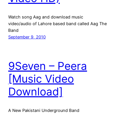
Watch song Aag and download music
video/audio of Lahore based band called Aag The
Band
September 9, 2010
9Seven – Peera
[Music Video
Download]
A New Pakistani Underground Band