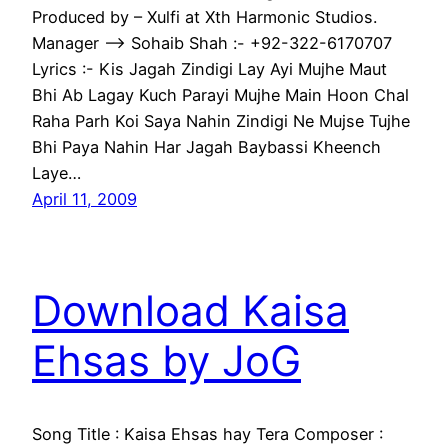
Produced by – Xulfi at Xth Harmonic Studios.
Manager —-> Sohaib Shah :- +92-322-6170707
Lyrics :- Kis Jagah Zindigi Lay Ayi Mujhe Maut
Bhi Ab Lagay Kuch Parayi Mujhe Main Hoon Chal
Raha Parh Koi Saya Nahin Zindigi Ne Mujse Tujhe
Bhi Paya Nahin Har Jagah Baybassi Kheench
Laye…
April 11, 2009
Download Kaisa
Ehsas by JoG
Song Title : Kaisa Ehsas hay Tera Composer :