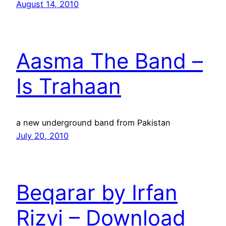
August 14, 2010
Aasma The Band –
Is Trahaan
a new underground band from Pakistan
July 20, 2010
Beqarar by Irfan
Rizvi – Download