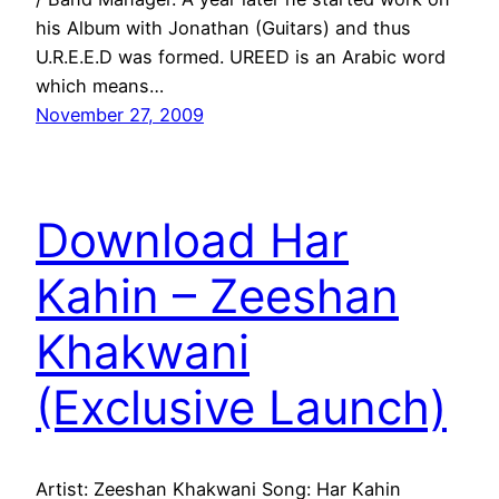
his Album with Jonathan (Guitars) and thus
U.R.E.E.D was formed. UREED is an Arabic word
which means…
November 27, 2009
Download Har
Kahin – Zeeshan
Khakwani
(Exclusive Launch)
Artist: Zeeshan Khakwani Song: Har Kahin