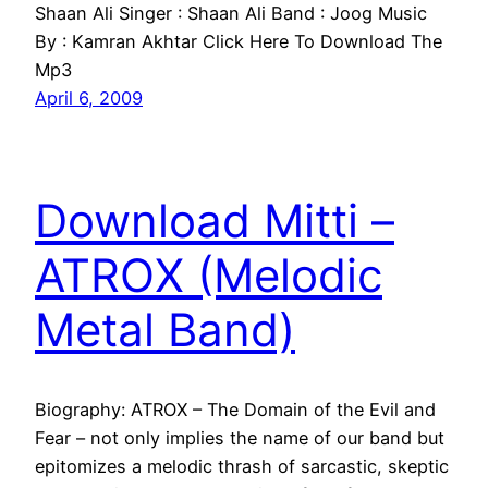
Shaan Ali Singer : Shaan Ali Band : Joog Music
By : Kamran Akhtar Click Here To Download The
Mp3
April 6, 2009
Download Mitti –
ATROX (Melodic
Metal Band)
Biography: ATROX – The Domain of the Evil and
Fear – not only implies the name of our band but
epitomizes a melodic thrash of sarcastic, skeptic