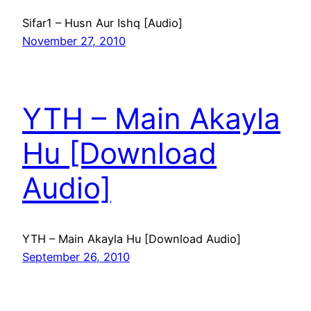
Sifar1 – Husn Aur Ishq [Audio]
November 27, 2010
YTH – Main Akayla
Hu [Download
Audio]
YTH – Main Akayla Hu [Download Audio]
September 26, 2010