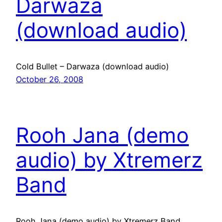
Darwaza
(download audio)
Cold Bullet – Darwaza (download audio)
October 26, 2008
Rooh Jana (demo
audio) by Xtremerz
Band
Rooh Jana (demo audio) by Xtremerz Band