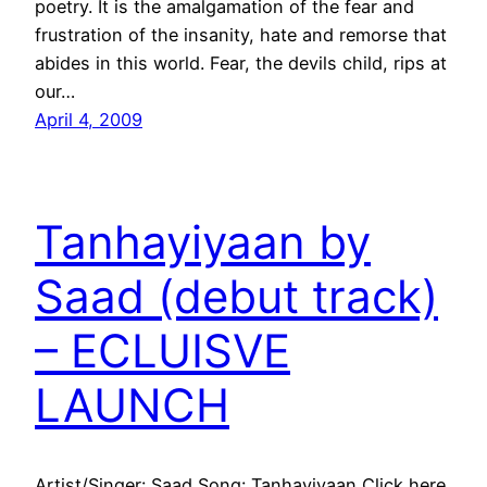
poetry. It is the amalgamation of the fear and
frustration of the insanity, hate and remorse that
abides in this world. Fear, the devils child, rips at
our…
April 4, 2009
Tanhayiyaan by
Saad (debut track)
– ECLUISVE
LAUNCH
Artist/Singer: Saad Song: Tanhayiyaan Click here