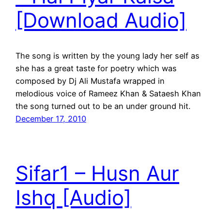
[Download Audio]
The song is written by the young lady her self as
she has a great taste for poetry which was
composed by Dj Ali Mustafa wrapped in
melodious voice of Rameez Khan & Sataesh Khan
the song turned out to be an under ground hit.
December 17, 2010
Sifar1 – Husn Aur
Ishq [Audio]