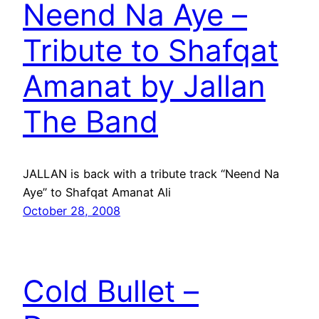
Neend Na Aye –
Tribute to Shafqat
Amanat by Jallan
The Band
JALLAN is back with a tribute track “Neend Na
Aye” to Shafqat Amanat Ali
October 28, 2008
Cold Bullet –