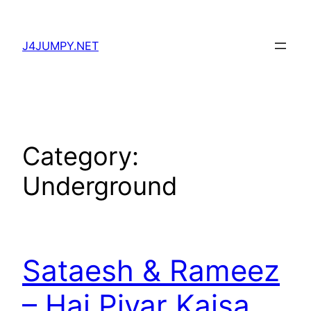
Skip
to
J4JUMPY.NET
content
Category:
Underground
Sataesh & Rameez
– Hai Piyar Kaisa