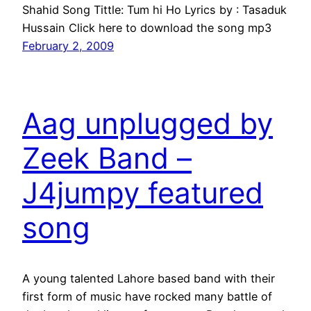
Shahid Song Tittle: Tum hi Ho Lyrics by : Tasaduk
Hussain Click here to download the song mp3
February 2, 2009
Aag unplugged by
Zeek Band –
J4jumpy featured
song
A young talented Lahore based band with their
first form of music have rocked many battle of