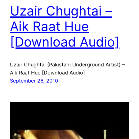
Uzair Chughtai –
Aik Raat Hue
[Download Audio]
Uzair Chughtai (Pakistani Underground Artist) –
Aik Raat Hue [Download Audio]
September 26, 2010