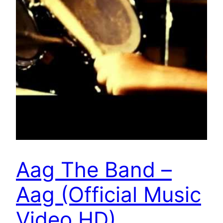
Aag The Band –
Aag (Official Music
Video HD)