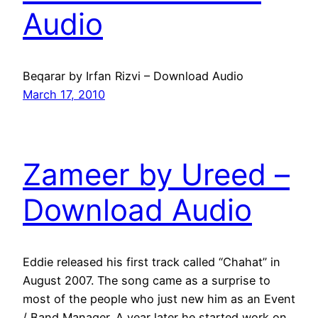
Audio
Beqarar by Irfan Rizvi – Download Audio
March 17, 2010
Zameer by Ureed –
Download Audio
Eddie released his first track called “Chahat” in
August 2007. The song came as a surprise to
most of the people who just new him as an Event
/ Band Manager. A year later he started work on