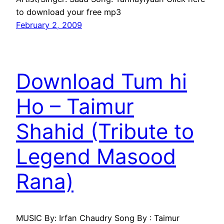
to download your free mp3
February 2, 2009
Download Tum hi
Ho – Taimur
Shahid (Tribute to
Legend Masood
Rana)
MUSIC By: Irfan Chaudry Song By : Taimur