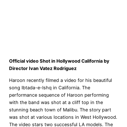
Official video Shot in Hollywood California by
Director Ivan Vatez Rodriguez
Haroon recently filmed a video for his beautiful
song Ibtada-e-Ishq in California. The
performance sequence of Haroon performing
with the band was shot at a cliff top in the
stunning beach town of Malibu. The story part
was shot at various locations in West Hollywood.
The video stars two successful LA models. The