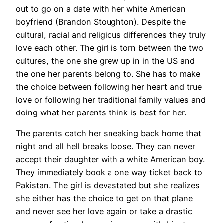
out to go on a date with her white American
boyfriend (Brandon Stoughton). Despite the
cultural, racial and religious differences they truly
love each other. The girl is torn between the two
cultures, the one she grew up in in the US and
the one her parents belong to. She has to make
the choice between following her heart and true
love or following her traditional family values and
doing what her parents think is best for her.
The parents catch her sneaking back home that
night and all hell breaks loose. They can never
accept their daughter with a white American boy.
They immediately book a one way ticket back to
Pakistan. The girl is devastated but she realizes
she either has the choice to get on that plane
and never see her love again or take a drastic