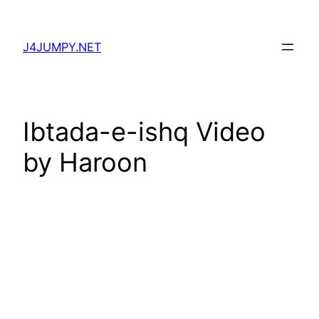
Skip
to
J4JUMPY.NET
content
Ibtada-e-ishq Video
by Haroon