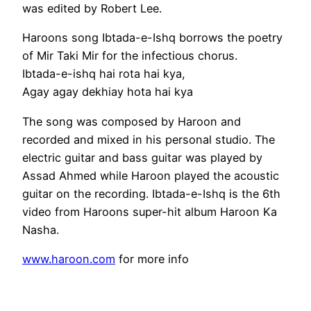
was edited by Robert Lee.
Haroons song Ibtada-e-Ishq borrows the poetry
of Mir Taki Mir for the infectious chorus.
Ibtada-e-ishq hai rota hai kya,
Agay agay dekhiay hota hai kya
The song was composed by Haroon and
recorded and mixed in his personal studio. The
electric guitar and bass guitar was played by
Assad Ahmed while Haroon played the acoustic
guitar on the recording. Ibtada-e-Ishq is the 6th
video from Haroons super-hit album Haroon Ka
Nasha.
www.haroon.com
for more info