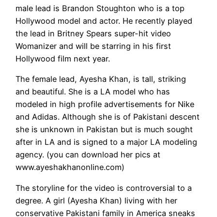
male lead is Brandon Stoughton who is a top
Hollywood model and actor. He recently played
the lead in Britney Spears super-hit video
Womanizer and will be starring in his first
Hollywood film next year.
The female lead, Ayesha Khan, is tall, striking
and beautiful. She is a LA model who has
modeled in high profile advertisements for Nike
and Adidas. Although she is of Pakistani descent
she is unknown in Pakistan but is much sought
after in LA and is signed to a major LA modeling
agency. (you can download her pics at
www.ayeshakhanonline.com)
The storyline for the video is controversial to a
degree. A girl (Ayesha Khan) living with her
conservative Pakistani family in America sneaks