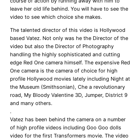
course of action by running away with him to
leave her old life behind. You will have to see the
video to see which choice she makes.
The talented director of this video is Hollywood
based Vatez. Not only was he the Director of the
video but also the Director of Photography
handling the highly sophisticated and cutting
edge Red One camera himself. The expensive Red
One camera is the camera of choice for high
profile Hollywood movies lately including Night at
the Museum (Smithsonian), Che a revolutionary
road, My Bloody Valentine 3D, Jumper, District 9
and many others.
.
Vatez has been behind the camera on a number
of high profile videos including Goo Goo dolls
video for the first Transformers movie. The video