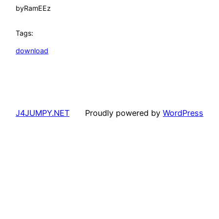
by
RamEEz
Tags:
download
J4JUMPY.NET
Proudly powered by
WordPress