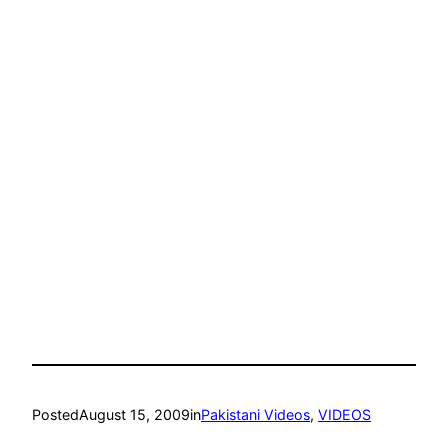
Posted
August 15, 2009
in
Pakistani Videos
, 
VIDEOS