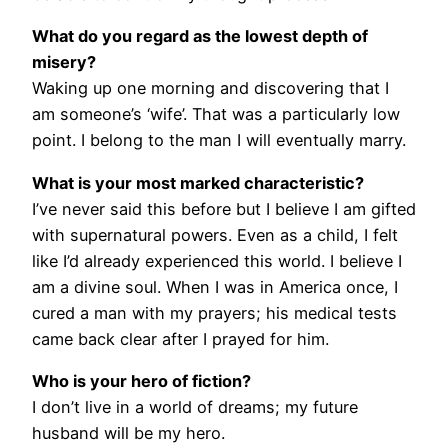
What do you regard as the lowest depth of
misery?
Waking up one morning and discovering that I
am someone’s ‘wife’. That was a particularly low
point. I belong to the man I will eventually marry.
What is your most marked characteristic?
I’ve never said this before but I believe I am gifted
with supernatural powers. Even as a child, I felt
like I’d already experienced this world. I believe I
am a divine soul. When I was in America once, I
cured a man with my prayers; his medical tests
came back clear after I prayed for him.
Who is your hero of fiction?
I don’t live in a world of dreams; my future
husband will be my hero.