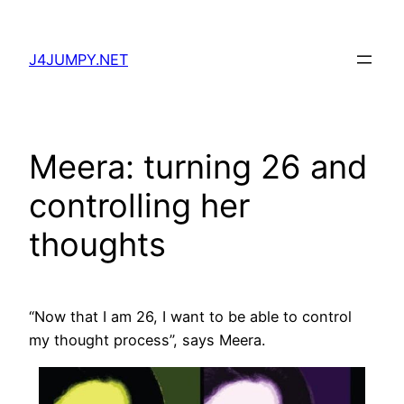
Skip
to
J4JUMPY.NET
content
Meera: turning 26 and
controlling her
thoughts
“Now that I am 26, I want to be able to control
my thought process”, says Meera.