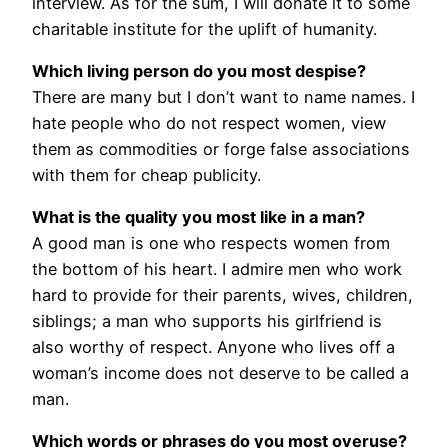
interview. As for the sum, I will donate it to some
charitable institute for the uplift of humanity.
Which living person do you most despise?
There are many but I don’t want to name names. I
hate people who do not respect women, view
them as commodities or forge false associations
with them for cheap publicity.
What is the quality you most like in a man?
A good man is one who respects women from
the bottom of his heart. I admire men who work
hard to provide for their parents, wives, children,
siblings; a man who supports his girlfriend is
also worthy of respect. Anyone who lives off a
woman’s income does not deserve to be called a
man.
Which words or phrases do you most overuse?