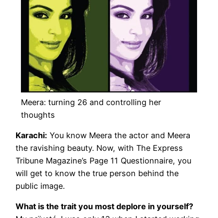
Meera: turning 26 and controlling her
thoughts
Karachi:
You know Meera the actor and Meera
the ravishing beauty. Now, with The Express
Tribune Magazine’s Page 11 Questionnaire, you
will get to know the true person behind the
public image.
What is the trait you most deplore in yourself?