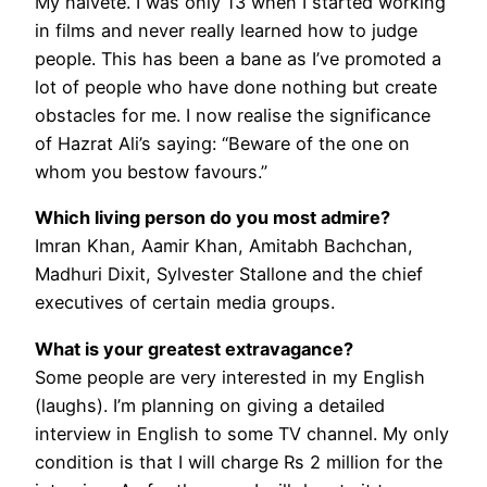
My naïveté. I was only 13 when I started working
in films and never really learned how to judge
people. This has been a bane as I’ve promoted a
lot of people who have done nothing but create
obstacles for me. I now realise the significance
of Hazrat Ali’s saying: “Beware of the one on
whom you bestow favours.”
Which living person do you most admire?
Imran Khan, Aamir Khan, Amitabh Bachchan,
Madhuri Dixit, Sylvester Stallone and the chief
executives of certain media groups.
What is your greatest extravagance?
Some people are very interested in my English
(laughs). I’m planning on giving a detailed
interview in English to some TV channel. My only
condition is that I will charge Rs 2 million for the