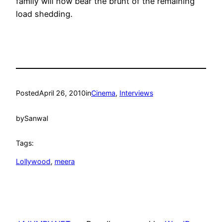
family will now bear the brunt of the remaining
load shedding.
Posted
April 26, 2010
in
Cinema
, 
Interviews
by
Sanwal
Tags:
Lollywood
, 
meera