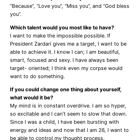
“Because”, “Love you”, “Miss you”, and “God bless
you”.
Which talent would you most like to have?
I want to make the impossible possible. If
President Zardari gives me a target, I want to be
able to achieve it. I know I can; I am beautiful,
smart, focused and sexy. I have always been
target- oriented; I think even my corpse would
want to do something.
If you could change one thing about yourself,
what would it be?
My mind is in constant overdrive. I am so hyper,
so excitable and I can’t seem to slow that down.
Since I was a child, I have been bursting with
energy and ideas and now that I am 26, I want to
be able to control my thought process.