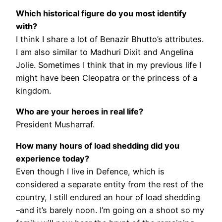
Which historical figure do you most identify
with?
I think I share a lot of Benazir Bhutto’s attributes.
I am also similar to Madhuri Dixit and Angelina
Jolie. Sometimes I think that in my previous life I
might have been Cleopatra or the princess of a
kingdom.
Who are your heroes in real life?
President Musharraf.
How many hours of load shedding did you
experience today?
Even though I live in Defence, which is
considered a separate entity from the rest of the
country, I still endured an hour of load shedding
–and it’s barely noon. I’m going on a shoot so my