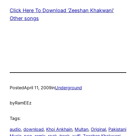
Click Here To Download ‘Zeeshan Khakwani’
Other songs
Posted
April 11, 2009
in
Underground
by
RamEEz
Tags:
audio
, 
download
, 
Khoi Ankhain
, 
Multan
, 
Original
, 
Pakistani
Music
, 
pop
, 
remix
, 
rock
, 
track
, 
xulfi
, 
Zeeshan Khakwani