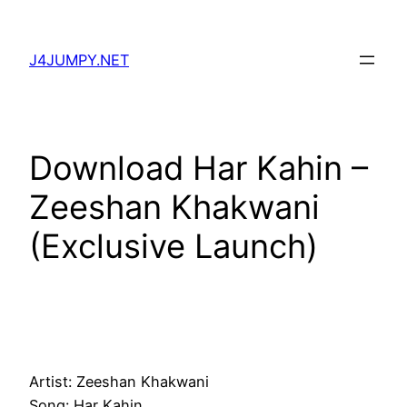
Skip
to
J4JUMPY.NET
content
Download Har Kahin –
Zeeshan Khakwani
(Exclusive Launch)
Artist: Zeeshan Khakwani
Song: Har Kahin