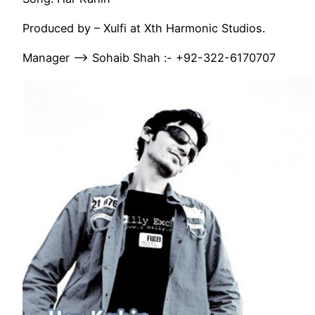
Produced by – Xulfi at Xth Harmonic Studios.
Manager —-> Sohaib Shah :- +92-322-6170707