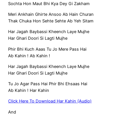
Sochta Hon Maut Bhi Kya Dey Gi Zakham
Meri Ankhain Ghirte Ansoo Ab Hain Churan
Thak Chuka Hon Sehte Sehte Ab Yeh Sitam
Har Jagah Baybassi Kheench Laye Mujhe
Har Ghari Doori Si Lagti Mujhe
Phir Bhi Kuch Aaas Tu Jo Mere Pass Hai
Ab Kahin ! Ab Kahin !
Har Jagah Baybassi Kheench Laye Mujhe
Har Ghari Doori Si Lagti Mujhe
Tu Jo Agar Pass Hai Phir Bhi Ehsaas Hai
Ab Kahin ! Har Kahin
Click Here To Download Har Kahin (Audio)
And