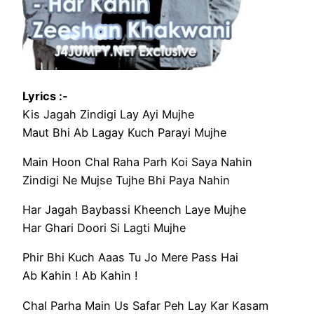
Lyrics :-
Kis Jagah Zindigi Lay Ayi Mujhe
Maut Bhi Ab Lagay Kuch Parayi Mujhe
Main Hoon Chal Raha Parh Koi Saya Nahin
Zindigi Ne Mujse Tujhe Bhi Paya Nahin
Har Jagah Baybassi Kheench Laye Mujhe
Har Ghari Doori Si Lagti Mujhe
Phir Bhi Kuch Aaas Tu Jo Mere Pass Hai
Ab Kahin ! Ab Kahin !
Chal Parha Main Us Safar Peh Lay Kar Kasam