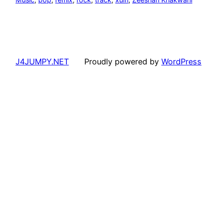
J4JUMPY.NET
Proudly powered by
WordPress